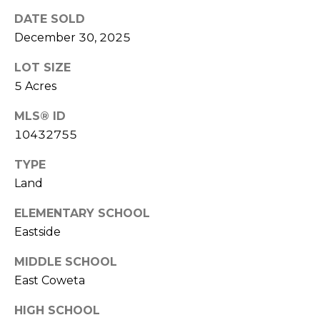
!
S
DATE SOLD
December 30, 2025
N
LOT SIZE
E
5 Acres
I
MLS® ID
10432755
G
H
TYPE
Land
B
ELEMENTARY SCHOOL
O
I agree to be
Eastside
contacted
R
by RE/MAX
MIDDLE SCHOOL
Concierge
H
via call,
East Coweta
email, and
text for real
O
estate
HIGH SCHOOL
services. To