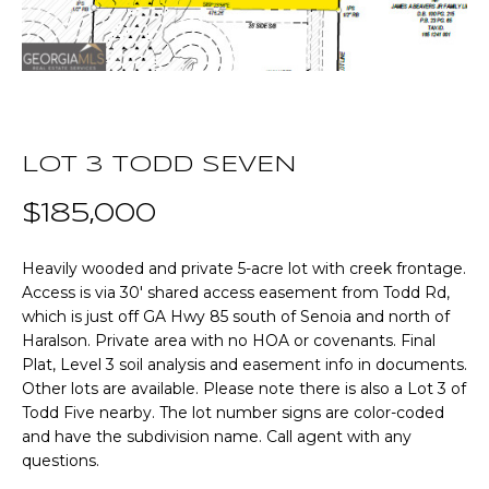
n
T
f
o
F
r
m
O
a
L
t
LOT 3 TODD SEVEN
i
I
$185,000
o
O
n
b
Heavily wooded and private 5-acre lot with creek frontage.
e
Access is via 30' shared access easement from Todd Rd,
Home
which is just off GA Hwy 85 south of Senoia and north of
l
Haralson. Private area with no HOA or covenants. Final
o
Search
Plat, Level 3 soil analysis and easement info in documents.
w
Other lots are available. Please note there is also a Lot 3 of
a
Todd Five nearby. The lot number signs are color-coded
n
NEWNAN HOMES
and have the subdivision name. Call agent with any
d
FOR SALE
H
questions.
w