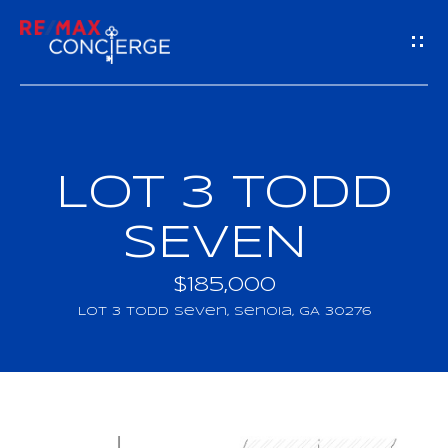
G
E
T
I
LOT 3 TODD
H
N
O
SEVEN
T
M
$185,000
O
E
LOT 3 Todd Seven, Senoia, GA 30276
U
M
C
E
H
E