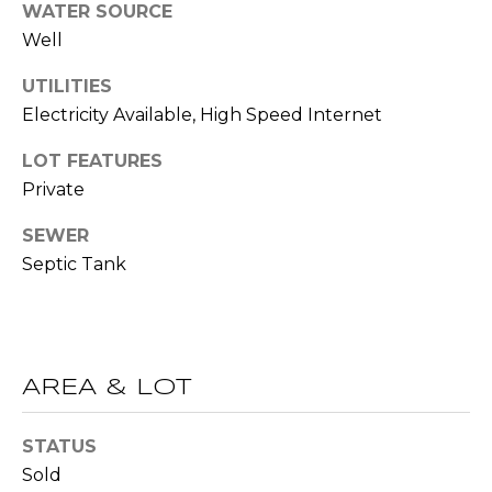
WATER SOURCE
t
Well
T
o
y
UTILITIES
E
o
Electricity Available, High Speed Internet
u
S
a
LOT FEATURES
T
s
Private
s
I
o
SEWER
M
o
Septic Tank
n
O
a
s
N
w
I
AREA & LOT
e
c
A
a
STATUS
L
n
Sold