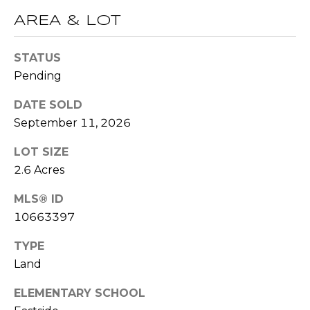
t
AREA & LOT
T
o
y
E
STATUS
o
Pending
u
S
a
DATE SOLD
T
s
September 11, 2026
s
I
o
LOT SIZE
M
o
2.6 Acres
n
O
a
MLS® ID
s
N
10663397
w
I
TYPE
e
c
Land
A
a
L
ELEMENTARY SCHOOL
n