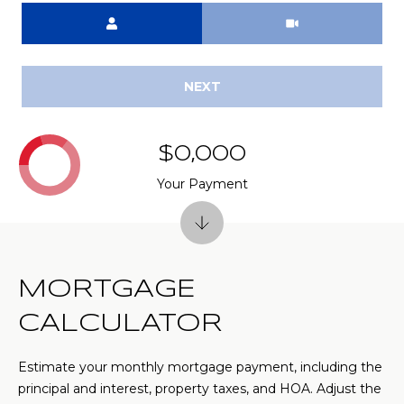
(
Meeting Type
C
7
7
H
0
NEXT
P
)
7
O
5
$0,000
R
5
Your Payment
-
T
6
6
A
4
L
4
MORTGAGE
[
CALCULATOR
e
m
Estimate your monthly mortgage payment, including the
a
principal and interest, property taxes, and HOA. Adjust the
i