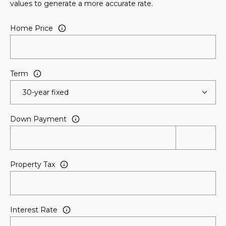
values to generate a more accurate rate.
l
Home Price
p
r
o
t
Term
e
c
t
Down Payment
e
d
]
Property Tax
A
D
D
Interest Rate
R