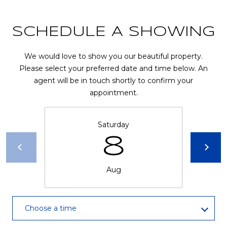
R
A
E
SCHEDULE A SHOWING
C
/
M
T
We would love to show you our beautiful property.
A
Please select your preferred date and time below. An
U
X
agent will be in touch shortly to confirm your
appointment.
S
C
O
N
Saturday
M
8
C
Y
I
S
E
Aug
R
E
G
A
Choose a time
E
R