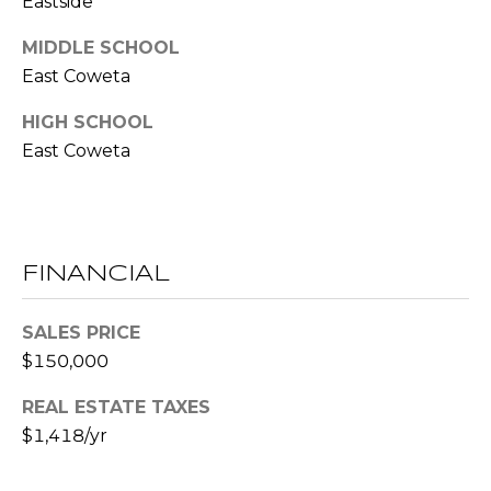
Eastside
!
S
MIDDLE SCHOOL
East Coweta
N
HIGH SCHOOL
E
East Coweta
I
G
H
FINANCIAL
B
SALES PRICE
O
I agree to be
$150,000
contacted
R
by RE/MAX
Concierge
REAL ESTATE TAXES
H
via call,
$1,418/yr
email, and
text for real
O
estate
services. To