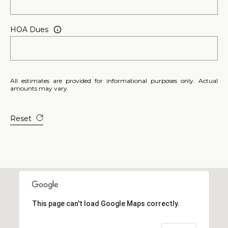
E
S
HOA Dues
S
2
0
All estimates are provided for informational purposes only. Actual
T
amounts may vary.
h
o
Reset
m
a
s
G
r
a
c
This page can't load Google Maps correctly.
e
A