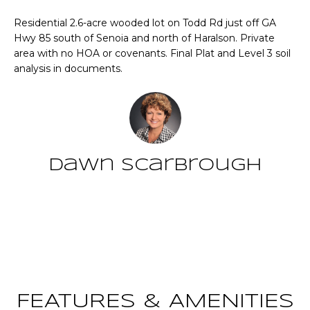
n
T
f
Residential 2.6-acre wooded lot on Todd Rd just off GA
o
Hwy 85 south of Senoia and north of Haralson. Private
F
r
area with no HOA or covenants. Final Plat and Level 3 soil
analysis in documents.
m
O
a
L
t
i
I
o
O
n
Dawn Scarbrough
b
e
Home
l
Contact
o
Search
w
a
n
NEWNAN HOMES
d
FOR SALE
H
FEATURES & AMENITIES
w