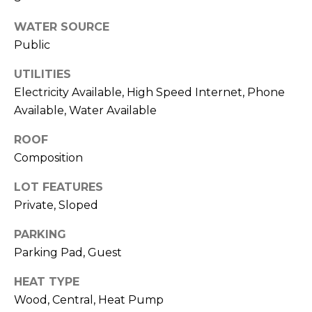
R
A
WATER SOURCE
E
Public
C
/
M
UTILITIES
T
A
Electricity Available, High Speed Internet, Phone
U
X
Available, Water Available
S
C
ROOF
O
Composition
N
M
LOT FEATURES
C
Y
Private, Sloped
I
S
E
PARKING
R
E
Parking Pad, Guest
G
A
HEAT TYPE
E
Wood, Central, Heat Pump
R