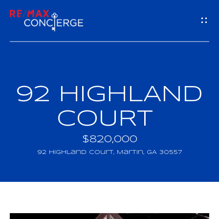
G
E
T
I
92 HIGHLAND
H
N
O
COURT
T
M
$820,000
O
E
92 Highland Court, Martin, GA 30557
U
M
C
E
H
E