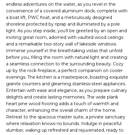
CHATTAHOOCHEE
O
e
endless adventures on the water, as you revel in the
HILLS HOMES
convenience of a covered aluminum dock, complete with
'
M
FOR SALE
a boat lift, PWC float, and a meticulously designed
l
shoreline protected by riprap and illuminated by a pole
l
E
SENOIA HOMES
light. As you step inside, you'll be greeted by an open and
b
FOR SALE
V
inviting great room, adorned with vaulted wood ceilings
e
and a remarkable two-story wall of lakeside windows.
s
PEACHTREE CITY
A
Immerse yourself in the breathtaking vistas that unfold
u
HOMES FOR SALE
before you, filling the room with natural light and creating
L
r
a seamless connection to the surrounding beauty. Cozy
TRILITH HOMES
e
up by the rock fireplace, a perfect companion on cooler
U
FOR SALE
t
evenings. The kitchen is a masterpiece, boasting exquisite
A
o
granite counters and gleaming stainless-steel appliances.
SERENBE HOMES
Entertain with ease and elegance, as you prepare culinary
g
T
FOR SALE
delights and create lasting memories. The wide plank
e
heart pine wood flooring adds a touch of warmth and
t
I
MLS HOME
character, enhancing the overall charm of the home.
b
SEARCH
Retreat to the spacious master suite, a private sanctuary
O
a
where relaxation knows no bounds. Indulge in peaceful
c
N
slumber, waking up refreshed and rejuvenated, ready to
k