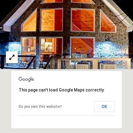
u
r
g
,
G
A
3
0
2
7
7
This page can't load Google Maps correctly.
OK
Do you own this website?