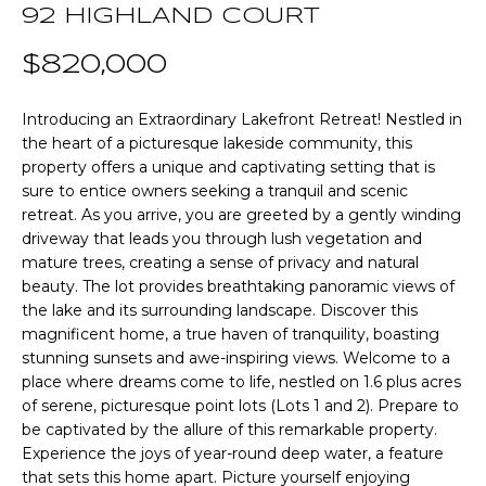
n
92 HIGHLAND COURT
T
f
o
$820,000
F
r
m
O
Introducing an Extraordinary Lakefront Retreat! Nestled in
a
the heart of a picturesque lakeside community, this
L
t
property offers a unique and captivating setting that is
i
sure to entice owners seeking a tranquil and scenic
I
o
retreat. As you arrive, you are greeted by a gently winding
O
driveway that leads you through lush vegetation and
n
mature trees, creating a sense of privacy and natural
b
beauty. The lot provides breathtaking panoramic views of
e
Home
the lake and its surrounding landscape. Discover this
l
magnificent home, a true haven of tranquility, boasting
o
Search
stunning sunsets and awe-inspiring views. Welcome to a
w
place where dreams come to life, nestled on 1.6 plus acres
a
of serene, picturesque point lots (Lots 1 and 2). Prepare to
n
NEWNAN HOMES
be captivated by the allure of this remarkable property.
d
FOR SALE
Experience the joys of year-round deep water, a feature
H
w
that sets this home apart. Picture yourself enjoying