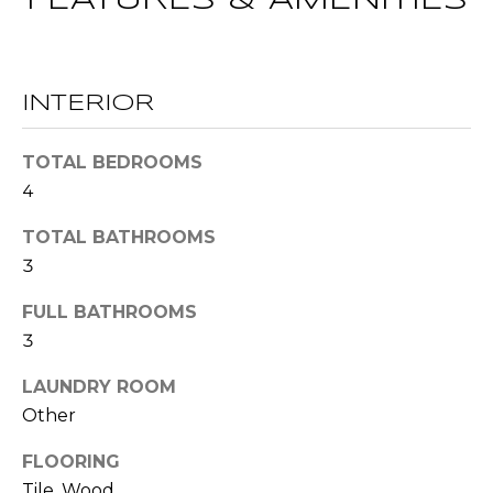
FEATURES & AMENITIES
!
S
N
INTERIOR
E
TOTAL BEDROOMS
I
4
G
TOTAL BATHROOMS
H
3
B
FULL BATHROOMS
O
3
I agree to be
contacted
R
LAUNDRY ROOM
by RE/MAX
Concierge
Other
H
via call,
email, and
text for real
FLOORING
O
estate
services. To
Tile, Wood