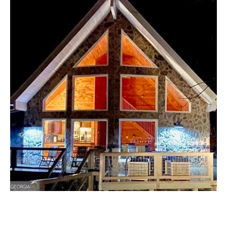
T
E
T
n
t
H
e
r
E
y
T
o
u
E
r
A
c
o
M
n
t
a
P
c
O
t
i
R