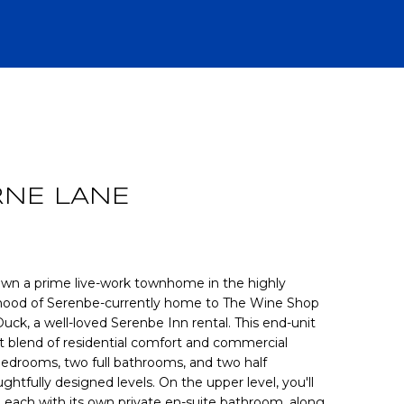
R
RNE LANE
o own a prime live-work townhome in the highly
rhood of Serenbe-currently home to The Wine Shop
ck, a well-loved Serenbe Inn rental. This end-unit
CH
 blend of residential comfort and commercial
 bedrooms, two full bathrooms, and two half
htfully designed levels. On the upper level, you'll
 each with its own private en-suite bathroom, along