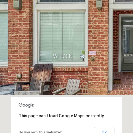
This page can't load Google Maps correctly.
OK
Do you own this website?