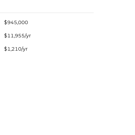
$945,000
$11,955/yr
$1,210/yr