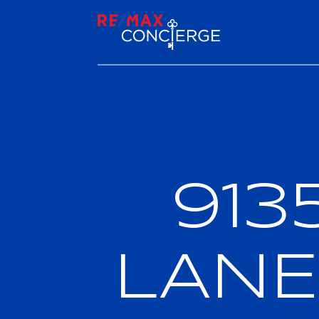
913
LANE