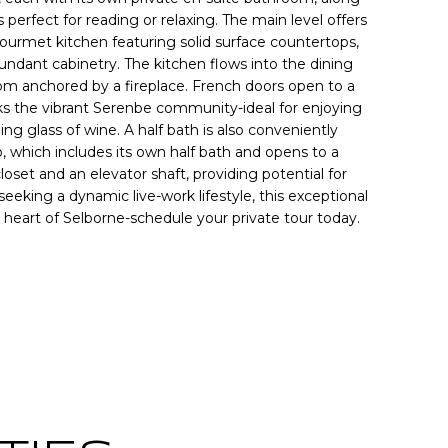
s perfect for reading or relaxing. The main level offers
ourmet kitchen featuring solid surface countertops,
ndant cabinetry. The kitchen flows into the dining
room anchored by a fireplace. French doors open to a
ks the vibrant Serenbe community-ideal for enjoying
ng glass of wine. A half bath is also conveniently
, which includes its own half bath and opens to a
loset and an elevator shaft, providing potential for
eking a dynamic live-work lifestyle, this exceptional
 heart of Selborne-schedule your private tour today.
Contact