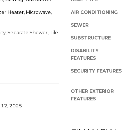
s
y
G
ter Heater, Microwave,
o
AIR CONDITIONING
r
u
SEWER
a
a
c
ty, Separate Shower, Tile
s
SUBSTRUCTURE
e
s
A
o
DISABILITY
n
o
FEATURES
n
n
e
a
SECURITY FEATURES
x
s
L
w
n
e
OTHER EXTERIOR
,
c
FEATURES
S
a
 12, 2025
t
n
e
!
.
E