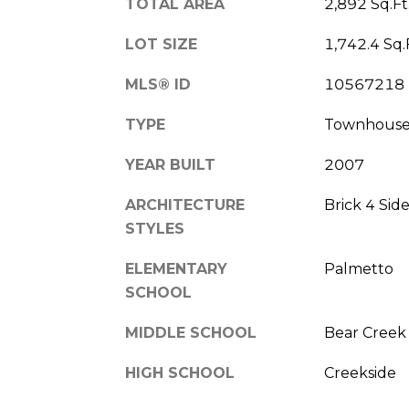
TOTAL AREA
2,892 Sq.Ft
LOT SIZE
1,742.4 Sq.
MLS® ID
10567218
TYPE
Townhous
YEAR BUILT
2007
ARCHITECTURE
Brick 4 Sid
STYLES
ELEMENTARY
Palmetto
SCHOOL
MIDDLE SCHOOL
Bear Creek
HIGH SCHOOL
Creekside