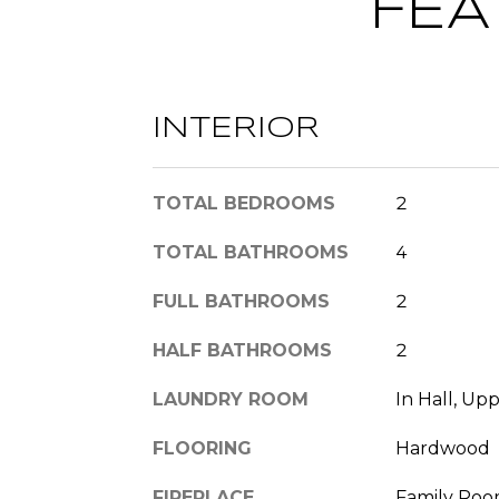
FEA
INTERIOR
TOTAL BEDROOMS
2
TOTAL BATHROOMS
4
FULL BATHROOMS
2
HALF BATHROOMS
2
LAUNDRY ROOM
In Hall, Up
FLOORING
Hardwood
FIREPLACE
Family Room