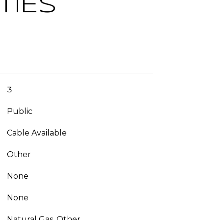
TIES
3
Public
Cable Available
Other
None
None
Natural Gas, Other