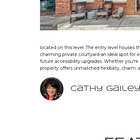
located on this level. The entry level houses 
charming private courtyard-an ideal spot for en
future accessibility upgrades. Whether you're
property offers unmatched flexibility, charm,
Cathy Gaile