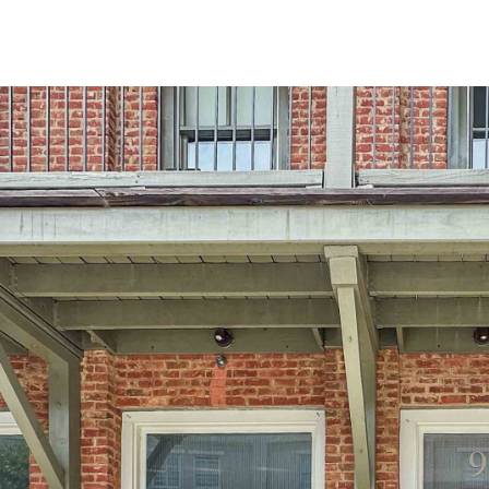
at any time
or reply
'help' for
assistance.
You can also
click the
unsubscribe
link in the
emails.
Message
and data
rates may
apply.
Message
frequency
may vary.
Privacy
Policy
.
SUBMIT