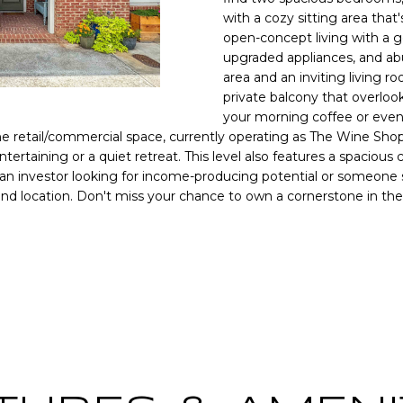
o
[
N
S
A
with a cozy sitting area that'
r
e
open-concept living with a g
m
upgraded appliances, and abu
m
a
L
area and an inviting living 
a
t
private balcony that overloo
i
i
your morning coffee or eveni
l
o
the retail/commercial space, currently operating as The Wine Shop
n
tertaining or a quiet retreat. This level also features a spacious c
p
b
 an investor looking for income-producing potential or someone se
r
 and location. Don't miss your chance to own a cornerstone in the
e
o
l
t
o
e
y
w
c
a
t
n
e
d
d
w
]
e
'