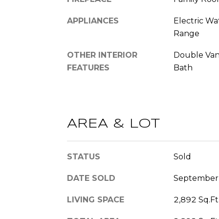
APPLIANCES
Electric Wa
Range
OTHER INTERIOR
Double Vani
FEATURES
Bath
AREA & LOT
STATUS
Sold
DATE SOLD
September
LIVING SPACE
2,892 Sq.Ft