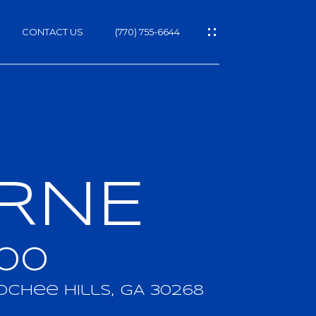
CONTACT US
(770) 755-6644
ORNE
h
000
chee Hills, GA 30268