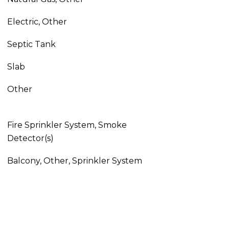
Electric, Other
Septic Tank
Slab
Other
Fire Sprinkler System, Smoke
Detector(s)
Balcony, Other, Sprinkler System