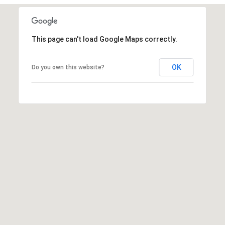
u
r
g
This page can't load Google Maps correctly.
,
G
A
OK
Do you own this website?
3
0
2
7
7