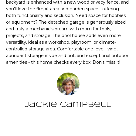
CHATTAHOOCHEE
backyard is enhanced with a new wood privacy fence, and
O
e
you'll love the firepit area and garden space - offering
HILLS HOMES
'
M
both functionality and seclusion. Need space for hobbies
FOR SALE
l
or equipment? The detached garage is generously sized
l
E
SENOIA HOMES
and truly a mechanic's dream with room for tools,
b
projects, and storage. The pool house adds even more
FOR SALE
V
e
versatility, ideal as a workshop, playroom, or climate-
s
PEACHTREE CITY
A
controlled storage area. Comfortable one-level living,
u
abundant storage inside and out, and exceptional outdoor
HOMES FOR SALE
L
r
amenities - this home checks every box. Don't miss it!
TRILITH HOMES
e
U
FOR SALE
t
A
o
SERENBE HOMES
g
T
FOR SALE
e
Jackie Campbell
t
I
MLS HOME
b
SEARCH
O
a
Contact
c
N
k