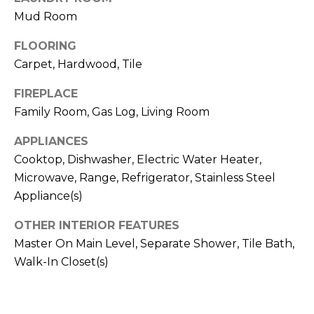
!
S
Mud Room
FLOORING
N
Carpet, Hardwood, Tile
E
FIREPLACE
I
Family Room, Gas Log, Living Room
G
APPLIANCES
Cooktop, Dishwasher, Electric Water Heater,
H
Microwave, Range, Refrigerator, Stainless Steel
B
Appliance(s)
O
OTHER INTERIOR FEATURES
I agree to be
contacted
R
Master On Main Level, Separate Shower, Tile Bath,
by RE/MAX
Concierge
Walk-In Closet(s)
H
via call,
email, and
text for real
O
estate
services. To