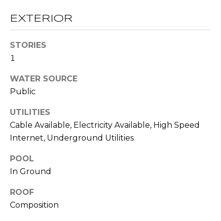
O
opt out,
you can
EXTERIOR
reply 'stop'
D
at any time
or reply
S
'help' for
STORIES
assistance.
You can also
1
click the
unsubscribe
B
WATER SOURCE
link in the
emails.
Public
L
Message
and data
rates may
O
UTILITIES
apply.
Message
Cable Available, Electricity Available, High Speed
G
frequency
Internet, Underground Utilities
may vary.
Privacy
Policy
.
POOL
C
In Ground
SUBMIT
O
ROOF
N
Composition
T