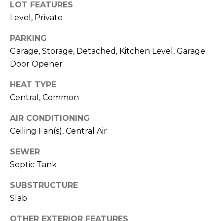
LOT FEATURES
R
A
Level, Private
E
C
/
PARKING
M
Garage, Storage, Detached, Kitchen Level, Garage
T
A
Door Opener
U
X
HEAT TYPE
S
C
Central, Common
O
AIR CONDITIONING
N
M
Ceiling Fan(s), Central Air
C
Y
I
SEWER
S
E
Septic Tank
R
E
SUBSTRUCTURE
G
A
Slab
E
R
OTHER EXTERIOR FEATURES