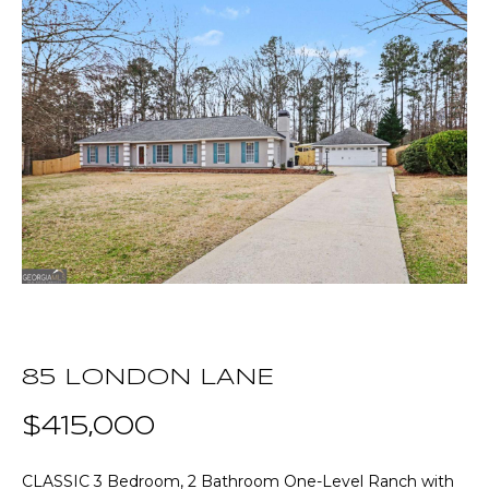
T
E
T
n
t
H
e
r
E
y
T
o
u
E
r
A
c
o
M
n
t
85 LONDON LANE
a
P
c
$415,000
O
t
i
R
CLASSIC 3 Bedroom, 2 Bathroom One-Level Ranch with