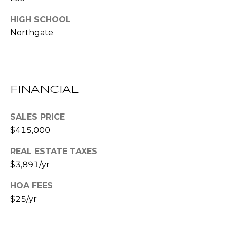
E
HIGH SCHOOL
S
Northgate
S
2
0
T
FINANCIAL
h
o
SALES PRICE
m
$415,000
a
s
REAL ESTATE TAXES
G
$3,891/yr
r
a
HOA FEES
c
$25/yr
e
A