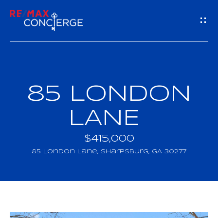
G
E
T
I
85 LONDON
H
N
O
LANE
T
M
$415,000
O
E
85 London Lane, Sharpsburg, GA 30277
U
M
C
E
H
E