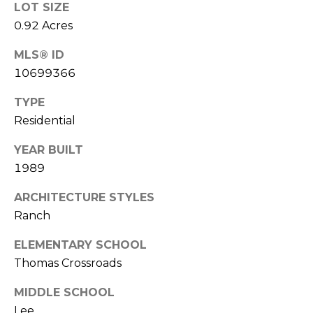
LOT SIZE
l
0.92 Acres
p
MLS® ID
r
10699366
o
t
TYPE
e
Residential
c
t
YEAR BUILT
e
1989
d
ARCHITECTURE STYLES
]
Ranch
A
ELEMENTARY SCHOOL
Thomas Crossroads
D
D
MIDDLE SCHOOL
R
Lee