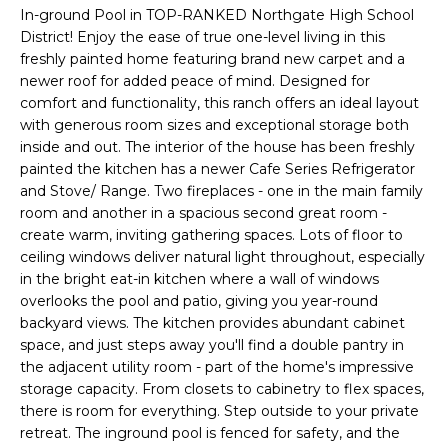
n
In-ground Pool in TOP-RANKED Northgate High School
T
f
District! Enjoy the ease of true one-level living in this
o
freshly painted home featuring brand new carpet and a
F
r
newer roof for added peace of mind. Designed for
m
O
comfort and functionality, this ranch offers an ideal layout
a
with generous room sizes and exceptional storage both
L
inside and out. The interior of the house has been freshly
t
painted the kitchen has a newer Cafe Series Refrigerator
i
I
and Stove/ Range. Two fireplaces - one in the main family
o
room and another in a spacious second great room -
O
n
create warm, inviting gathering spaces. Lots of floor to
b
ceiling windows deliver natural light throughout, especially
e
Home
in the bright eat-in kitchen where a wall of windows
l
overlooks the pool and patio, giving you year-round
o
Search
backyard views. The kitchen provides abundant cabinet
w
space, and just steps away you'll find a double pantry in
a
the adjacent utility room - part of the home's impressive
n
NEWNAN HOMES
storage capacity. From closets to cabinetry to flex spaces,
there is room for everything. Step outside to your private
d
FOR SALE
H
retreat. The inground pool is fenced for safety, and the
w