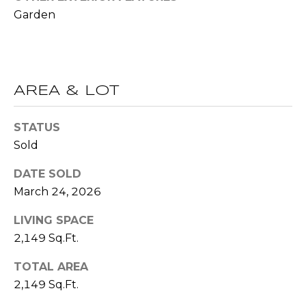
(
Garden
C
7
7
H
0
P
)
7
AREA & LOT
O
5
R
5
STATUS
-
Sold
T
6
6
DATE SOLD
A
4
March 24, 2026
L
4
LIVING SPACE
[
2,149 Sq.Ft.
e
TOTAL AREA
m
2,149 Sq.Ft.
a
i