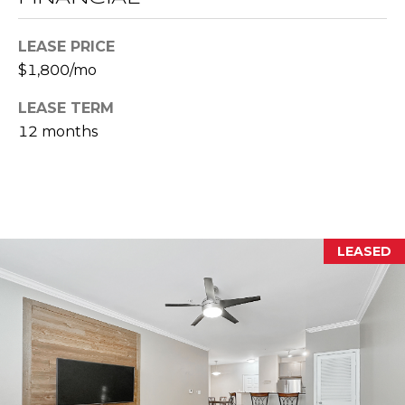
E
S
LEASE PRICE
S
$1,800/mo
2
LEASE TERM
0
12 months
T
h
o
m
a
LEASED
s
G
r
a
c
e
A