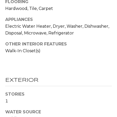
!
FLOORING
S
Hardwood, Tile, Carpet
APPLIANCES
N
Electric Water Heater, Dryer, Washer, Dishwasher,
E
Disposal, Microwave, Refrigerator
I
OTHER INTERIOR FEATURES
G
Walk-In Closet(s)
H
B
O
EXTERIOR
I agree to be
contacted
R
by RE/MAX
STORIES
Concierge
H
via call,
1
email, and
text for real
O
WATER SOURCE
estate
services. To