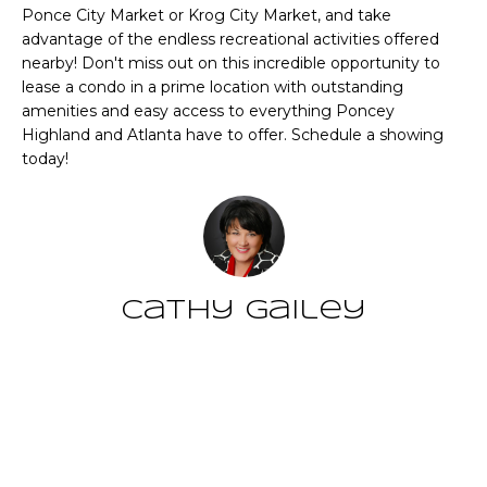
CHATTAHOOCHEE
O
e
Ponce City Market or Krog City Market, and take
HILLS HOMES
advantage of the endless recreational activities offered
'
M
FOR SALE
nearby! Don't miss out on this incredible opportunity to
l
lease a condo in a prime location with outstanding
l
E
SENOIA HOMES
amenities and easy access to everything Poncey
b
FOR SALE
V
Highland and Atlanta have to offer. Schedule a showing
e
today!
s
PEACHTREE CITY
A
u
HOMES FOR SALE
L
r
TRILITH HOMES
e
U
FOR SALE
t
A
o
Cathy Gailey
SERENBE HOMES
g
T
FOR SALE
e
t
I
MLS HOME
Contact
b
SEARCH
O
a
c
N
k