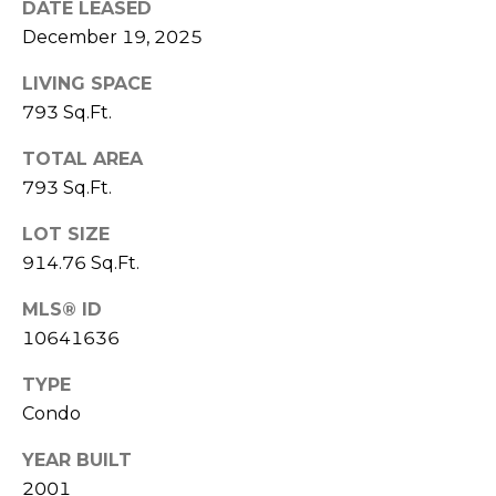
DATE LEASED
(
C
December 19, 2025
7
7
H
LIVING SPACE
0
793 Sq.Ft.
P
)
7
O
TOTAL AREA
5
793 Sq.Ft.
R
5
-
LOT SIZE
T
6
914.76 Sq.Ft.
6
A
4
MLS® ID
L
4
10641636
TYPE
[
e
Condo
m
YEAR BUILT
a
2001
i