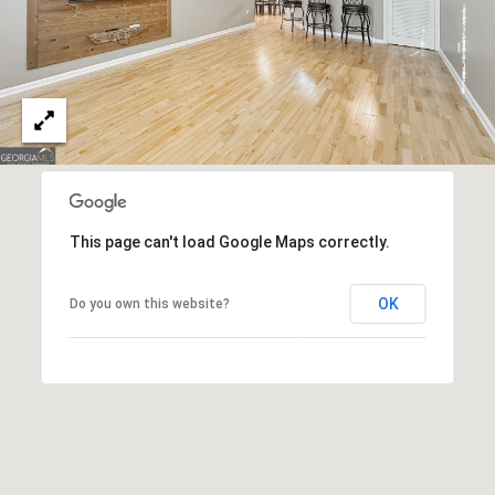
n
n
e
x
L
n
,
S
t
This page can't load Google Maps correctly.
e
E
OK
Do you own this website?
S
h
a
r
p
s
b