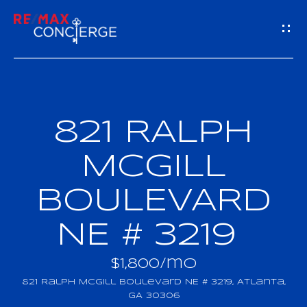
G
E
T
I
821 RALPH
H
N
O
MCGILL
T
M
BOULEVARD
O
E
NE # 3219
U
M
C
$1,800/mo
E
821 Ralph Mcgill Boulevard NE # 3219, Atlanta,
H
GA 30306
E