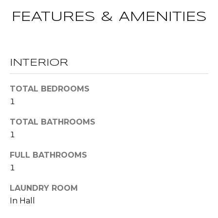
t
FEATURES & AMENITIES
T
o
y
E
o
u
S
INTERIOR
a
T
s
TOTAL BEDROOMS
s
I
1
o
M
o
TOTAL BATHROOMS
n
O
1
a
s
N
FULL BATHROOMS
w
1
I
e
c
A
LAUNDRY ROOM
a
In Hall
L
n