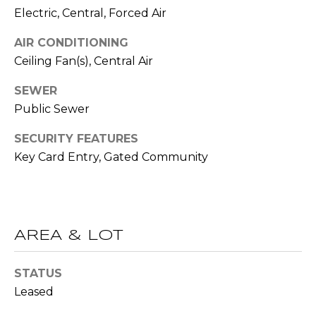
R
Electric, Central, Forced Air
A
E
AIR CONDITIONING
C
/
Ceiling Fan(s), Central Air
M
T
A
SEWER
U
Public Sewer
X
S
C
SECURITY FEATURES
O
Key Card Entry, Gated Community
N
M
C
Y
I
S
E
AREA & LOT
R
E
STATUS
G
A
Leased
E
R