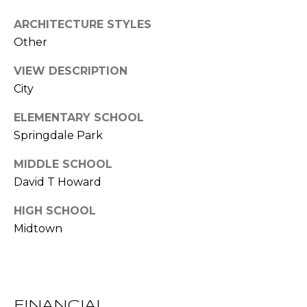
l
ARCHITECTURE STYLES
Other
p
r
VIEW DESCRIPTION
o
City
t
e
ELEMENTARY SCHOOL
c
Springdale Park
t
e
MIDDLE SCHOOL
d
David T Howard
]
HIGH SCHOOL
Midtown
A
D
D
R
FINANCIAL