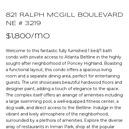
n
T
f
821 RALPH MCGILL BOULEVARD
o
F
r
NE # 3219
m
O
$1,800/mo
a
L
t
i
Welcome to this fantastic fully furnished 1 bed/1 bath
I
o
condo with private access to Atlanta Beltline in the highly
O
sought-after neighborhood of Poncey Highland. Boasting
n
a functional layout, this condo offers a spacious living
b
room and a separate dining area, perfect for entertaining
e
Home
guests. The unit showcases beautiful hardwood floors and
l
designer paint, adding a touch of elegance to the space.
o
Search
The complex itself offers an arrange of amenities including
w
a large swimming pool, a well-equipped fitness center, a
a
dog-walk, and direct access to the Beltline. Indulge in the
n
NEWNAN HOMES
vibrant and lively atmosphere of the neighborhood,
d
FOR SALE
surrounded by a plethora of amenities. Explore the diverse
H
w
array of restaurants in Inman Park, shop at the popular