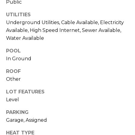
Public
O
opt out,
you can
reply 'stop'
D
UTILITIES
at any time
or reply
Underground Utilities, Cable Available, Electricity
S
'help' for
Available, High Speed Internet, Sewer Available,
assistance.
You can also
Water Available
click the
unsubscribe
B
link in the
POOL
emails.
L
Message
In Ground
and data
rates may
O
ROOF
apply.
Message
Other
G
frequency
may vary.
Privacy
LOT FEATURES
Policy
.
C
Level
SUBMIT
O
PARKING
Garage, Assigned
N
HEAT TYPE
T