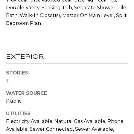
O
opt out,
Double Vanity, Soaking Tub, Separate Shower, Tile
you can
reply 'stop'
D
Bath, Walk-In Closet(s), Master On Main Level, Split
at any time
or reply
Bedroom Plan
S
'help' for
assistance.
You can also
click the
unsubscribe
B
link in the
emails.
L
EXTERIOR
Message
and data
rates may
O
apply.
STORIES
Message
G
frequency
1
may vary.
Privacy
WATER SOURCE
Policy
.
C
Public
SUBMIT
O
UTILITIES
N
Electricity Available, Natural Gas Available, Phone
Available, Sewer Connected, Sewer Available,
T