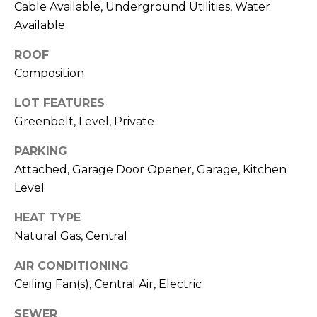
Cable Available, Underground Utilities, Water
R
A
Available
E
C
/
ROOF
M
Composition
T
A
LOT FEATURES
U
X
Greenbelt, Level, Private
S
C
PARKING
O
Attached, Garage Door Opener, Garage, Kitchen
N
M
Level
C
Y
I
HEAT TYPE
S
E
Natural Gas, Central
R
E
AIR CONDITIONING
G
A
Ceiling Fan(s), Central Air, Electric
E
R
SEWER