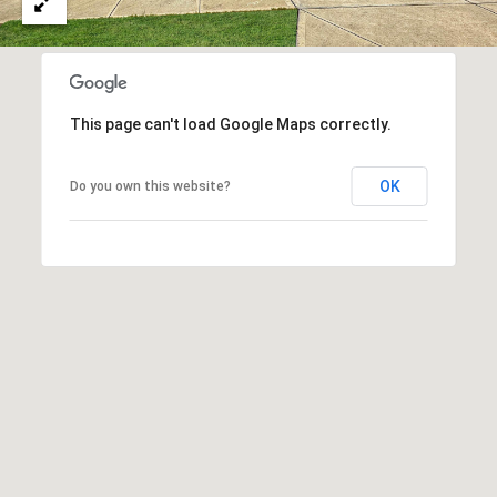
u
r
g
,
G
This page can't load Google Maps correctly.
A
3
OK
Do you own this website?
0
2
7
7