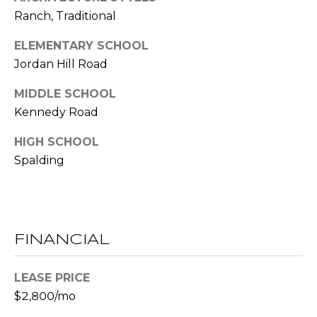
E
Ranch, Traditional
S
ELEMENTARY SCHOOL
S
Jordan Hill Road
2
MIDDLE SCHOOL
0
Kennedy Road
T
h
HIGH SCHOOL
o
Spalding
m
a
s
G
r
FINANCIAL
a
c
LEASE PRICE
e
$2,800/mo
A