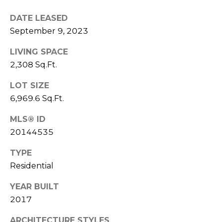
l
DATE LEASED
September 9, 2023
p
r
LIVING SPACE
o
2,308 Sq.Ft.
t
e
LOT SIZE
c
6,969.6 Sq.Ft.
t
e
MLS® ID
d
20144535
]
TYPE
Residential
A
YEAR BUILT
D
2017
D
R
ARCHITECTURE STYLES