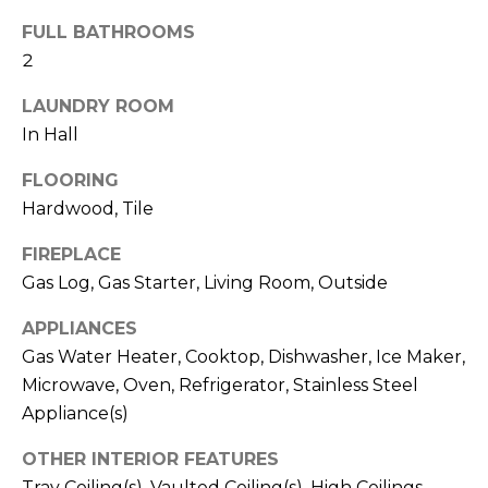
!
S
FULL BATHROOMS
2
N
LAUNDRY ROOM
E
In Hall
I
FLOORING
G
Hardwood, Tile
H
FIREPLACE
Gas Log, Gas Starter, Living Room, Outside
B
APPLIANCES
O
I agree to be
Gas Water Heater, Cooktop, Dishwasher, Ice Maker,
contacted
R
Microwave, Oven, Refrigerator, Stainless Steel
by RE/MAX
Concierge
Appliance(s)
H
via call,
email, and
text for real
O
OTHER INTERIOR FEATURES
estate
services. To
Tray Ceiling(s), Vaulted Ceiling(s), High Ceilings,