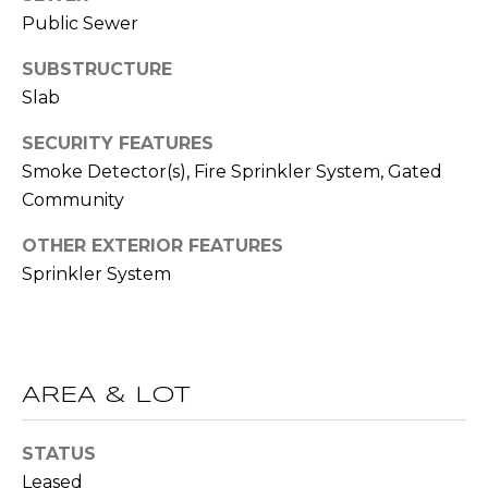
(
Public Sewer
C
7
7
SUBSTRUCTURE
H
0
Slab
P
)
SECURITY FEATURES
7
O
5
Smoke Detector(s), Fire Sprinkler System, Gated
R
5
Community
-
T
OTHER EXTERIOR FEATURES
6
Sprinkler System
6
A
4
L
4
[
AREA & LOT
e
m
STATUS
a
Leased
i