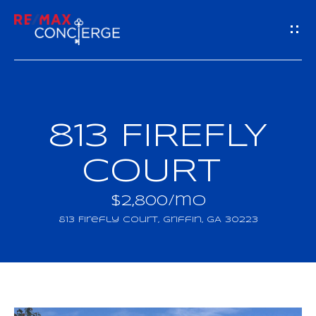
G
E
T
I
813 FIREFLY
H
N
O
COURT
T
M
$2,800/mo
O
E
813 Firefly Court, Griffin, GA 30223
U
M
C
E
H
E