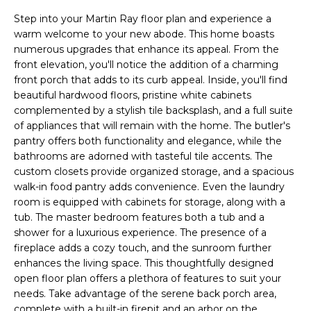
n
T
Step into your Martin Ray floor plan and experience a
f
warm welcome to your new abode. This home boasts
o
F
numerous upgrades that enhance its appeal. From the
r
front elevation, you'll notice the addition of a charming
m
O
front porch that adds to its curb appeal. Inside, you'll find
a
beautiful hardwood floors, pristine white cabinets
L
t
complemented by a stylish tile backsplash, and a full suite
i
I
of appliances that will remain with the home. The butler's
o
pantry offers both functionality and elegance, while the
O
n
bathrooms are adorned with tasteful tile accents. The
b
custom closets provide organized storage, and a spacious
e
walk-in food pantry adds convenience. Even the laundry
Home
room is equipped with cabinets for storage, along with a
l
tub. The master bedroom features both a tub and a
o
Search
shower for a luxurious experience. The presence of a
w
fireplace adds a cozy touch, and the sunroom further
a
enhances the living space. This thoughtfully designed
n
NEWNAN HOMES
open floor plan offers a plethora of features to suit your
d
FOR SALE
H
needs. Take advantage of the serene back porch area,
w
complete with a built-in firepit and an arbor on the