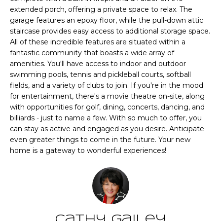
CHATTAHOOCHEE
O
e
extended porch, offering a private space to relax. The
HILLS HOMES
'
garage features an epoxy floor, while the pull-down attic
M
FOR SALE
l
staircase provides easy access to additional storage space.
l
E
All of these incredible features are situated within a
SENOIA HOMES
fantastic community that boasts a wide array of
b
FOR SALE
V
amenities. You'll have access to indoor and outdoor
e
swimming pools, tennis and pickleball courts, softball
s
PEACHTREE CITY
A
fields, and a variety of clubs to join. If you're in the mood
u
HOMES FOR SALE
for entertainment, there's a movie theatre on-site, along
L
r
with opportunities for golf, dining, concerts, dancing, and
TRILITH HOMES
e
U
billiards - just to name a few. With so much to offer, you
FOR SALE
t
can stay as active and engaged as you desire. Anticipate
A
o
even greater things to come in the future. Your new
SERENBE HOMES
g
home is a gateway to wonderful experiences!
T
FOR SALE
e
t
I
MLS HOME
b
SEARCH
O
a
c
N
Cathy Gailey
k