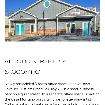
T
E
T
n
t
H
e
r
E
y
T
o
u
E
r
A
c
81 DODD STREET # A
o
M
$1,000/mo
n
t
a
Newly remodeled 3-room office space in downtown
P
c
Fairburn. Just off Broad St (Hwy 29) in a small business
O
park on a quiet street. This separate office space is part of
t
the Casa Montano building, home to legendary artist
i
R
Carlos Montano. Great space for other artists, but suitable