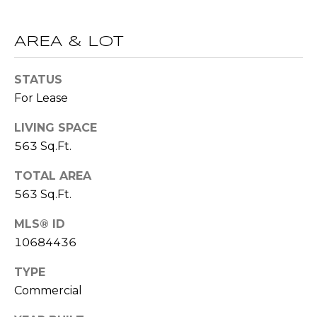
!
S
AREA & LOT
N
STATUS
E
For Lease
I
LIVING SPACE
G
563 Sq.Ft.
H
TOTAL AREA
B
563 Sq.Ft.
O
MLS® ID
I agree to be
contacted
10684436
R
by RE/MAX
Concierge
H
TYPE
via call,
email, and
Commercial
text for real
O
estate
services. To