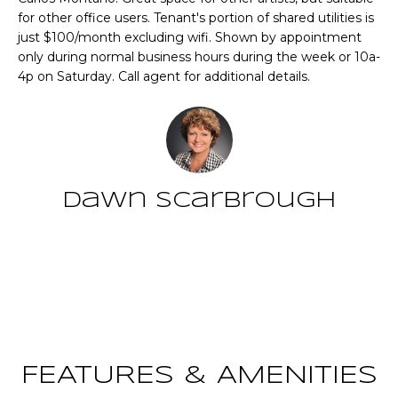
n
for other office users. Tenant's portion of shared utilities is
T
f
just $100/month excluding wifi. Shown by appointment
o
F
only during normal business hours during the week or 10a-
r
4p on Saturday. Call agent for additional details.
m
O
a
L
t
i
I
o
O
n
Dawn Scarbrough
b
e
Home
l
Contact
o
Search
w
a
n
NEWNAN HOMES
d
FOR SALE
H
FEATURES & AMENITIES
w