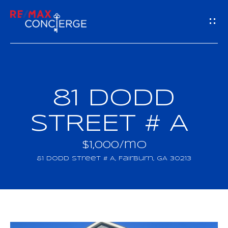
G
E
T
I
81 DODD
H
N
O
STREET # A
T
M
$1,000/mo
O
E
81 Dodd Street # A, Fairburn, GA 30213
U
M
C
E
H
E