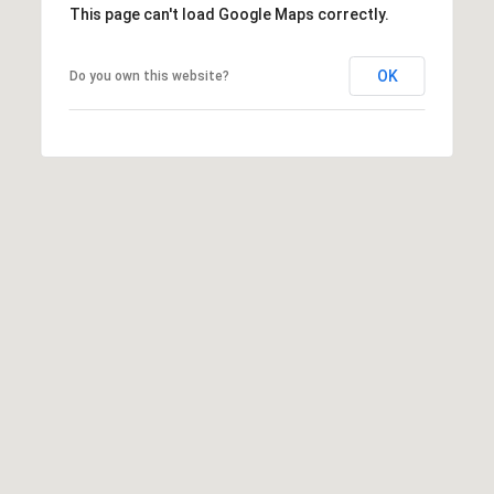
This page can't load Google Maps correctly.
l
p
OK
Do you own this website?
r
o
t
e
c
t
e
d
]
A
D
D
R