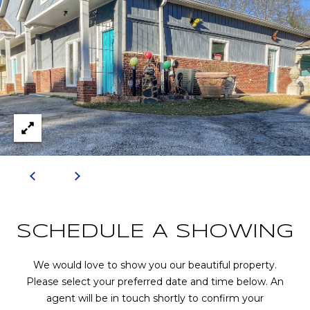
R
A
E
C
/
M
T
A
U
X
S
C
O
N
M
C
Y
I
S
E
SCHEDULE A SHOWING
R
E
We would love to show you our beautiful property.
G
A
Please select your preferred date and time below. An
E
agent will be in touch shortly to confirm your
R