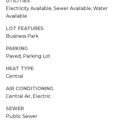
UTILITIES
t
Electricity Available, Sewer Available, Water
T
o
Available
y
E
o
LOT FEATURES
u
S
Business Park
a
T
s
PARKING
s
Paved, Parking Lot
I
o
HEAT TYPE
M
o
Central
n
O
a
AIR CONDITIONING
s
N
Central Air, Electric
w
I
e
SEWER
c
A
Public Sewer
a
L
n