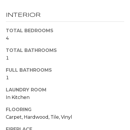
t
T
o
INTERIOR
y
E
o
TOTAL BEDROOMS
u
S
4
a
T
s
TOTAL BATHROOMS
s
I
1
o
M
o
FULL BATHROOMS
n
1
O
a
s
N
LAUNDRY ROOM
w
In Kitchen
I
e
FLOORING
c
A
Carpet, Hardwood, Tile, Vinyl
a
L
n
FIREPLACE