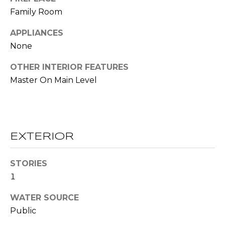
!
S
Family Room
APPLIANCES
N
None
E
OTHER INTERIOR FEATURES
I
Master On Main Level
G
H
B
EXTERIOR
O
I agree to be
STORIES
contacted
R
1
by RE/MAX
Concierge
H
via call,
WATER SOURCE
email, and
text for real
O
Public
estate
services. To