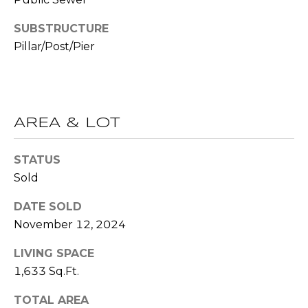
R
A
E
SUBSTRUCTURE
Pillar/Post/Pier
C
/
M
T
A
U
X
AREA & LOT
S
C
O
STATUS
N
M
Sold
C
Y
DATE SOLD
I
S
November 12, 2024
E
R
E
LIVING SPACE
G
1,633 Sq.Ft.
A
E
TOTAL AREA
R