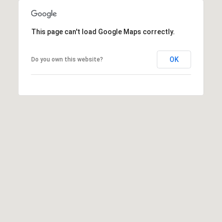
n
n
e
This page can't load Google Maps correctly.
x
L
OK
Do you own this website?
n
,
S
t
e
E
S
h
a
r
p
s
b