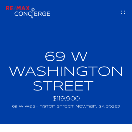
G
E
T
I
69 W
H
N
O
WASHINGTON
T
M
STREET
O
E
U
$119,900
M
69 W Washington Street, Newnan, GA 30263
C
E
H
E