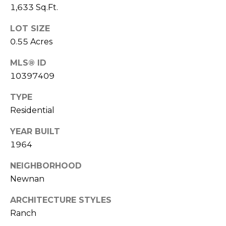
(
1,633 Sq.Ft.
C
7
LOT SIZE
7
H
0.55 Acres
0
P
)
MLS® ID
7
O
10397409
5
R
5
TYPE
-
T
Residential
6
6
A
YEAR BUILT
4
1964
L
4
NEIGHBORHOOD
[
Newnan
e
m
ARCHITECTURE STYLES
a
Ranch
i