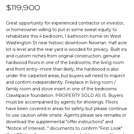
n
T
$119,900
f
o
F
r
Great opportunity for experienced contractor or investor,
or homeowner willing to put in some sweat equity to
m
O
rehabilitate this 4 bedroom, 1 bathroom home on West
a
L
Washington St near historic downtown Newnan. Half acre
t
lot is level and the rear yard is wooded for privacy. Built ins
i
I
and custom niches from original construction, genuine
o
hardwood floors in one of the bedrooms, the living room
O
n
and front entry--more than likely, the hardwood is also
b
under the carpeted areas, but buyers will need to inspect
e
and confirm independently. Fireplace in living room /
Home
l
family room and stove insert in one of the bedrooms.
o
Search
Crawlspace foundation. PROPERTY SOLD AS IS. Buyers
w
must be accompanied by agents for showings. Floors
have been covered in areas for safety but please continue
a
to use caution while onsite. Agents please see remarks or
n
NEWNAN HOMES
download the supplemental "offer instructions" and
d
FOR SALE
H
"Notice of Interest..." documents to confirm "First Look"
w