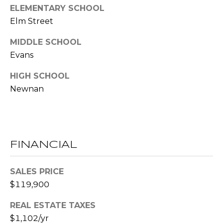
ELEMENTARY SCHOOL
l
Elm Street
p
MIDDLE SCHOOL
r
Evans
o
t
HIGH SCHOOL
e
Newnan
c
t
e
d
]
FINANCIAL
SALES PRICE
A
$119,900
D
D
REAL ESTATE TAXES
R
$1,102/yr