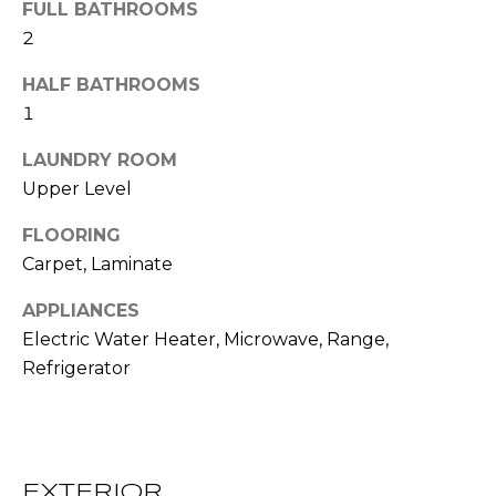
!
FULL BATHROOMS
S
2
HALF BATHROOMS
N
1
E
LAUNDRY ROOM
I
Upper Level
G
FLOORING
H
Carpet, Laminate
B
APPLIANCES
O
Electric Water Heater, Microwave, Range,
I agree to be
Refrigerator
contacted
R
by RE/MAX
Concierge
H
via call,
email, and
text for real
O
estate
EXTERIOR
services. To