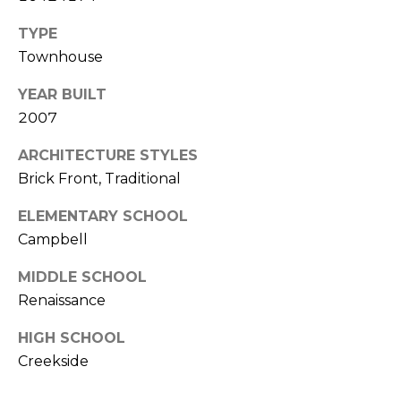
l
TYPE
Townhouse
p
r
YEAR BUILT
o
2007
t
e
ARCHITECTURE STYLES
c
Brick Front, Traditional
t
e
ELEMENTARY SCHOOL
d
Campbell
]
MIDDLE SCHOOL
Renaissance
A
HIGH SCHOOL
D
Creekside
D
R