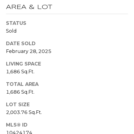
(
AREA & LOT
C
7
7
H
STATUS
0
P
Sold
)
7
O
DATE SOLD
5
February 28, 2025
R
5
-
LIVING SPACE
T
6
1,686 Sq.Ft.
6
A
4
TOTAL AREA
L
4
1,686 Sq.Ft.
[
LOT SIZE
e
2,003.76 Sq.Ft.
m
MLS® ID
a
10424174
i