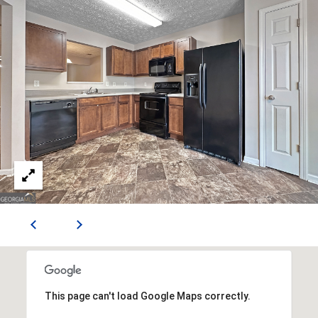
n
n
e
x
L
n
,
S
t
e
E
S
h
a
r
p
s
This page can't load Google Maps correctly.
b