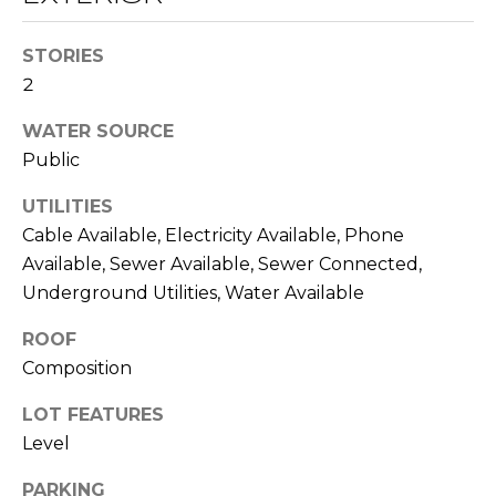
O
opt out,
you can
reply 'stop'
D
STORIES
at any time
or reply
2
S
'help' for
assistance.
You can also
WATER SOURCE
click the
Public
unsubscribe
B
link in the
emails.
UTILITIES
L
Message
and data
Cable Available, Electricity Available, Phone
rates may
O
apply.
Available, Sewer Available, Sewer Connected,
Message
G
Underground Utilities, Water Available
frequency
may vary.
Privacy
ROOF
Policy
.
C
Composition
SUBMIT
O
LOT FEATURES
Level
N
T
PARKING