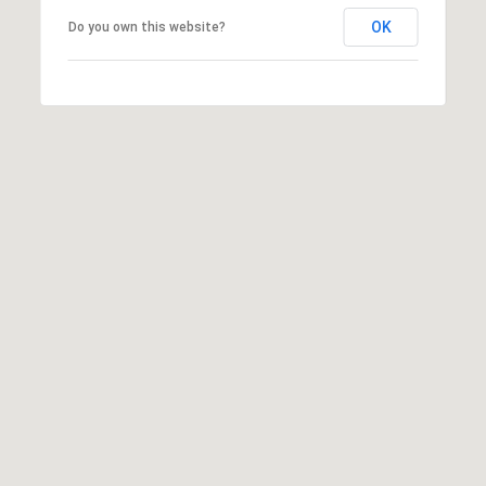
u
OK
Do you own this website?
r
g
,
G
A
3
0
2
7
7