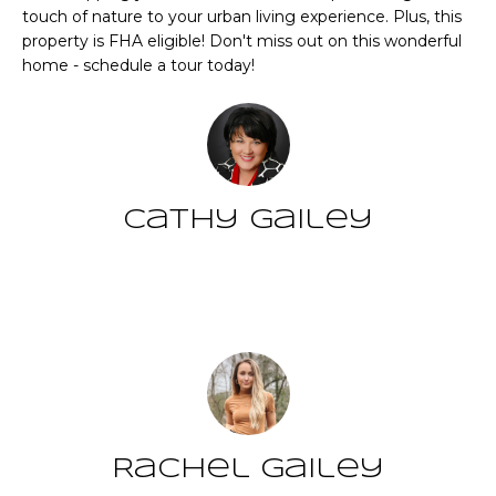
CHATTAHOOCHEE
O
e
touch of nature to your urban living experience. Plus, this
HILLS HOMES
'
property is FHA eligible! Don't miss out on this wonderful
M
FOR SALE
home - schedule a tour today!
l
l
E
SENOIA HOMES
b
FOR SALE
V
e
s
PEACHTREE CITY
A
u
HOMES FOR SALE
Cathy Gailey
L
r
TRILITH HOMES
e
U
FOR SALE
t
Contact
A
o
SERENBE HOMES
g
T
FOR SALE
e
t
I
MLS HOME
b
SEARCH
O
a
c
Rachel Gailey
N
k