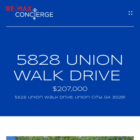
G
E
T
I
5828 UNION
H
N
O
WALK DRIVE
T
M
$207,000
O
E
5828 Union Walk Drive, Union City, GA 30291
U
M
C
E
H
E