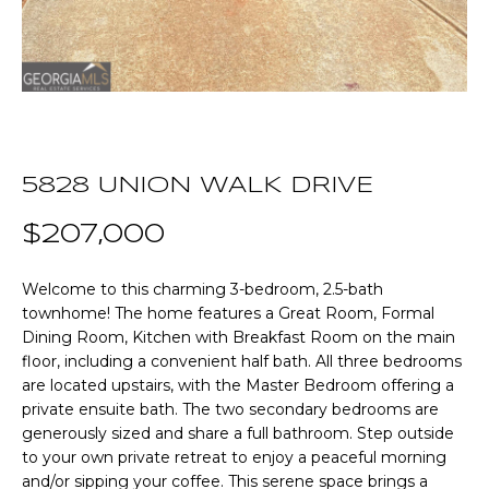
n
T
f
o
F
r
m
O
a
L
t
5828 UNION WALK DRIVE
i
I
o
$207,000
O
n
b
Welcome to this charming 3-bedroom, 2.5-bath
e
Home
townhome! The home features a Great Room, Formal
l
Dining Room, Kitchen with Breakfast Room on the main
o
Search
floor, including a convenient half bath. All three bedrooms
w
are located upstairs, with the Master Bedroom offering a
a
private ensuite bath. The two secondary bedrooms are
n
NEWNAN HOMES
generously sized and share a full bathroom. Step outside
d
FOR SALE
H
to your own private retreat to enjoy a peaceful morning
w
and/or sipping your coffee. This serene space brings a