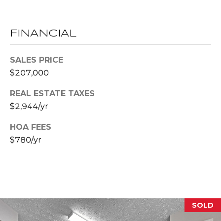
E
S
FINANCIAL
S
2
SALES PRICE
0
$207,000
T
REAL ESTATE TAXES
h
o
$2,944/yr
m
HOA FEES
a
$780/yr
s
G
r
a
c
e
SOLD
A