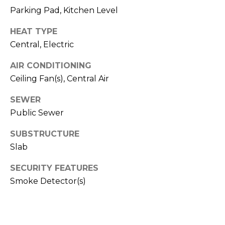
R
Parking Pad, Kitchen Level
A
E
HEAT TYPE
C
/
Central, Electric
M
T
A
AIR CONDITIONING
U
Ceiling Fan(s), Central Air
X
S
C
SEWER
O
Public Sewer
N
M
SUBSTRUCTURE
C
Y
Slab
I
S
E
SECURITY FEATURES
R
Smoke Detector(s)
E
G
A
E
R