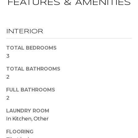
FEATURES & AMENITIES
t
T
o
y
E
o
INTERIOR
u
S
a
TOTAL BEDROOMS
T
s
3
s
I
o
TOTAL BATHROOMS
M
o
2
n
O
a
FULL BATHROOMS
s
N
2
w
I
e
LAUNDRY ROOM
c
In Kitchen, Other
A
a
L
FLOORING
n