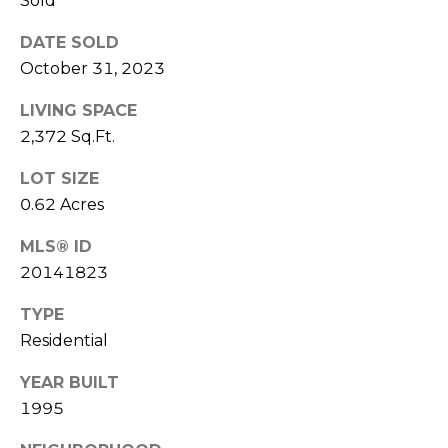
Sold
(
C
7
DATE SOLD
7
H
October 31, 2023
0
P
)
LIVING SPACE
7
2,372 Sq.Ft.
O
5
LOT SIZE
R
5
-
0.62 Acres
T
6
MLS® ID
6
A
20141823
4
L
4
TYPE
Residential
[
e
YEAR BUILT
m
1995
a
i