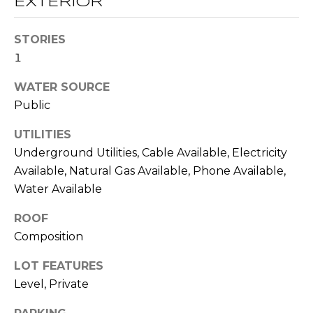
EXTERIOR
O
opt out,
you can
reply 'stop'
D
at any time
STORIES
or reply
1
S
'help' for
assistance.
You can also
WATER SOURCE
click the
unsubscribe
B
Public
link in the
emails.
L
Message
UTILITIES
and data
Underground Utilities, Cable Available, Electricity
rates may
O
apply.
Available, Natural Gas Available, Phone Available,
Message
G
frequency
Water Available
may vary.
Privacy
Policy
.
ROOF
C
Composition
SUBMIT
O
LOT FEATURES
N
Level, Private
T