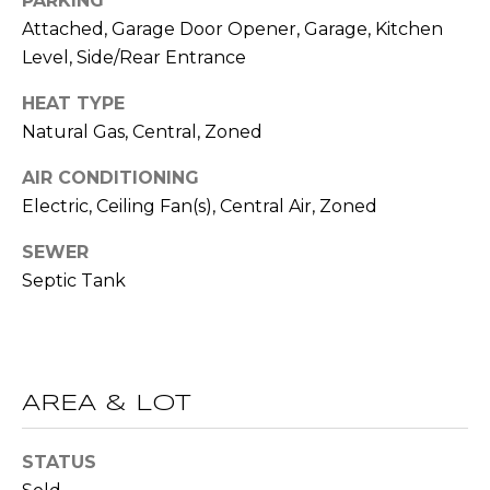
PARKING
R
Attached, Garage Door Opener, Garage, Kitchen
A
E
Level, Side/Rear Entrance
C
/
HEAT TYPE
M
T
Natural Gas, Central, Zoned
A
U
X
AIR CONDITIONING
S
C
Electric, Ceiling Fan(s), Central Air, Zoned
O
SEWER
N
M
Septic Tank
C
Y
I
S
E
R
E
AREA & LOT
G
A
E
STATUS
R