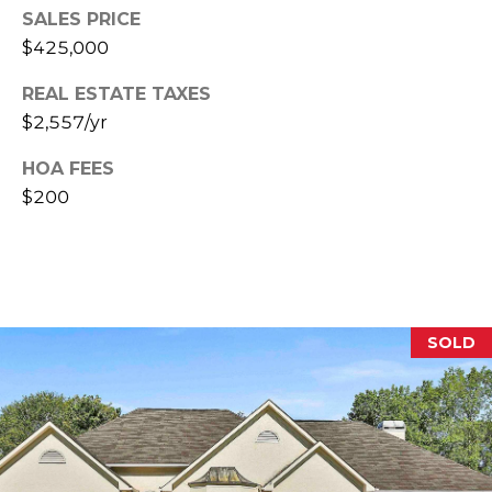
E
SALES PRICE
$425,000
S
S
REAL ESTATE TAXES
$2,557/yr
2
0
HOA FEES
T
$200
h
o
m
a
s
G
SOLD
r
a
c
e
A