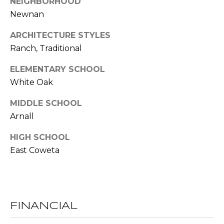
NEIGHBORHOOD
l
Newnan
p
ARCHITECTURE STYLES
r
Ranch, Traditional
o
ELEMENTARY SCHOOL
t
e
White Oak
c
MIDDLE SCHOOL
t
Arnall
e
d
HIGH SCHOOL
]
East Coweta
A
D
D
FINANCIAL
R