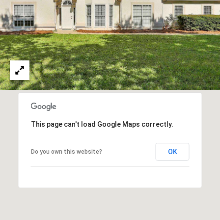
n
n
e
x
L
n
,
S
t
e
E
This page can't load Google Maps correctly.
S
OK
Do you own this website?
h
a
r
p
s
b