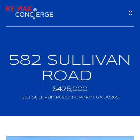
G
E
T
I
582 SULLIVAN
H
N
O
ROAD
T
M
$425,000
O
E
582 Sullivan Road, Newnan, GA 30265
U
M
C
E
H
E