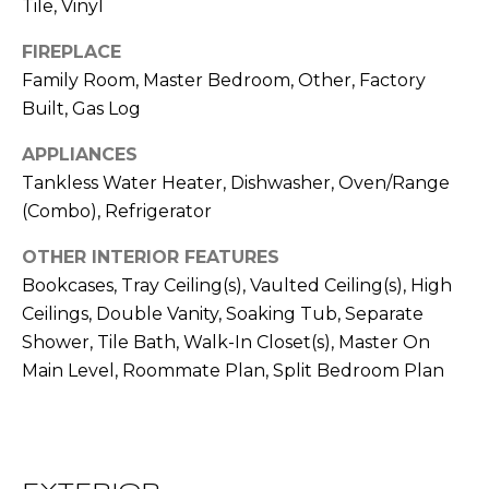
!
Tile, Vinyl
S
FIREPLACE
Family Room, Master Bedroom, Other, Factory
N
Built, Gas Log
E
APPLIANCES
I
Tankless Water Heater, Dishwasher, Oven/Range
G
(Combo), Refrigerator
H
OTHER INTERIOR FEATURES
Bookcases, Tray Ceiling(s), Vaulted Ceiling(s), High
B
Ceilings, Double Vanity, Soaking Tub, Separate
O
Shower, Tile Bath, Walk-In Closet(s), Master On
I agree to be
Main Level, Roommate Plan, Split Bedroom Plan
contacted
R
by RE/MAX
Concierge
H
via call,
email, and
text for real
O
estate
services. To