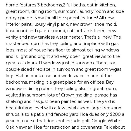
n
home features 3 bedrooms,2 full baths, eat-in kitchen,
T
f
great room, dining room, sunroom, laundry room and side
o
entry garage. Now for all the special features! All new
F
r
interior paint, luxury vinyl plank, new crown, shoe mold,
m
O
baseboard and quarter round, cabinets in kitchen, new
a
vanity and new tankless water heater. That's all new! The
L
t
master bedroom has trey ceiling and fireplace with gas
logs, most of house has floor to almost ceiling windows
i
I
and is light and bright and very open, great views to the
o
great outdoors, 11 windows just in sunroom. There is a
O
n
double sided fireplace in sunroom and great room w/gas
b
logs Built in book case and work space in one of the
e
Home
bedrooms, making it a great place for an offices. Bay
l
window in dining room. Trey ceiling also in great room,
o
Search
vaulted in sunroom, lots of Crown molding, garage has
w
shelving and has just been painted as well. The yard is
a
beautiful and level with a few established large trees and
n
NEWNAN HOMES
shrubs, also a patio and fenced yard Hoa dues only $200 a
d
year, of course that does not include golf. Google White
FOR SALE
H
Oak Newnan Hoa for restriction and covenants. Talk about
w