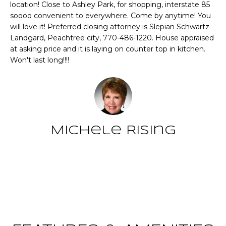
CHATTAHOOCHEE
location! Close to Ashley Park, for shopping, interstate 85
O
e
HILLS HOMES
soooo convenient to everywhere. Come by anytime! You
'
M
will love it! Preferred closing attorney is Slepian Schwartz
FOR SALE
l
Landgard, Peachtree city, 770-486-1220. House appraised
l
E
SENOIA HOMES
at asking price and it is laying on counter top in kitchen.
b
Won't last long!!!!
FOR SALE
V
e
s
PEACHTREE CITY
A
u
HOMES FOR SALE
L
r
TRILITH HOMES
e
U
FOR SALE
t
Michele Rising
A
o
SERENBE HOMES
g
T
FOR SALE
e
Contact
t
I
MLS HOME
b
SEARCH
O
a
c
N
k