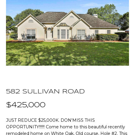
T
E
T
n
t
H
e
r
E
y
T
o
u
E
r
A
c
o
M
582 SULLIVAN ROAD
n
t
$425,000
a
P
c
O
JUST REDUCE $25,000K. DON'MISS THIS
t
OPPORTUNITY!!!!!! Come home to this beautiful recently
i
R
remodeled home on White Oak, Old course, Hole #2. This