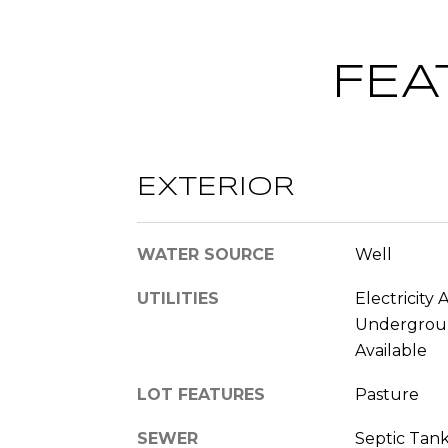
FEA
EXTERIOR
WATER SOURCE
Well
UTILITIES
Electricity 
Underground
Available
LOT FEATURES
Pasture
SEWER
Septic Tan