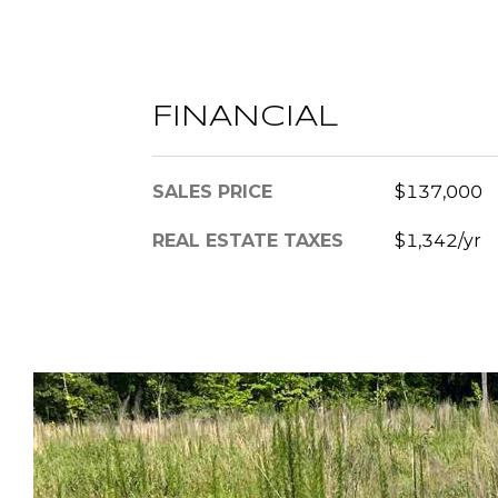
FINANCIAL
SALES PRICE
$137,000
REAL ESTATE TAXES
$1,342/yr