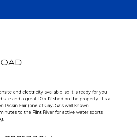
R
ROAD
nsite and electricity available, so it is ready for you
ld site and a great 10 x 12 shed on the property. It's a
 Pickin Fair (one of Gay, Ga's well known
CH
 minutes to the Flint River for active water sports
g.