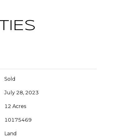
TIES
Sold
July 28, 2023
12 Acres
10175469
Land