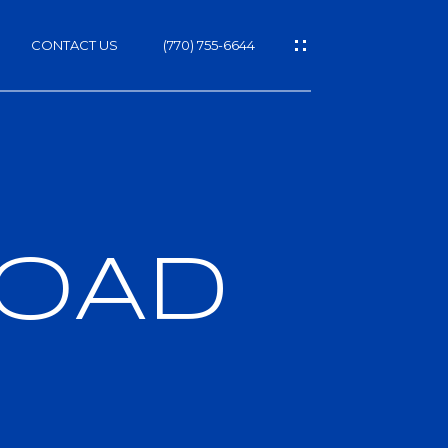
CONTACT US
(770) 755-6644
ROAD
h