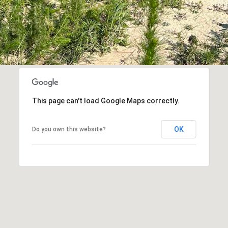
at any time
or reply
'help' for
assistance.
You can also
click the
unsubscribe
link in the
emails.
Message
and data
rates may
apply.
This page can't load Google Maps correctly.
Message
frequency
may vary.
Privacy
OK
Do you own this website?
Policy
.
SUBMIT