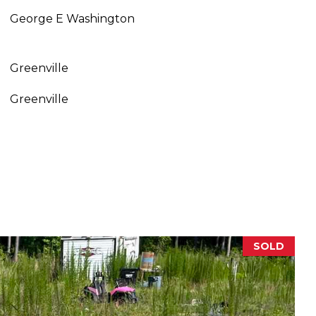
George E Washington
Greenville
Greenville
SOLD