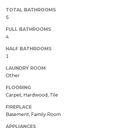
t
TOTAL BATHROOMS
T
o
5
y
E
o
FULL BATHROOMS
u
S
4
a
T
s
HALF BATHROOMS
s
I
1
o
M
o
LAUNDRY ROOM
n
Other
O
a
FLOORING
s
N
Carpet, Hardwood, Tile
w
I
e
FIREPLACE
c
A
Basement, Family Room
a
L
n
APPLIANCES