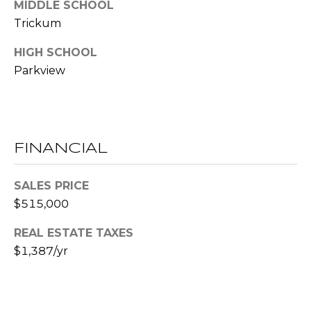
MIDDLE SCHOOL
l
Trickum
p
HIGH SCHOOL
r
Parkview
o
t
e
c
t
FINANCIAL
e
d
SALES PRICE
]
$515,000
REAL ESTATE TAXES
A
$1,387/yr
D
D
R