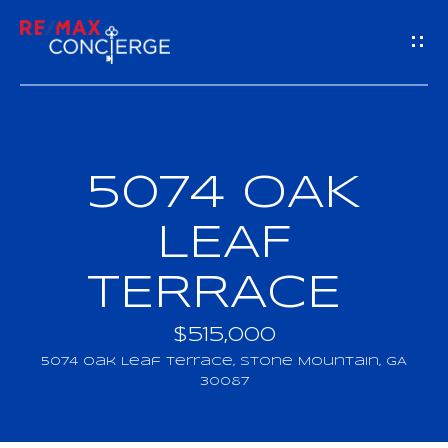
G
E
T
I
5074 OAK
H
N
O
LEAF
T
M
TERRACE
O
E
U
$515,000
M
5074 Oak Leaf Terrace, Stone Mountain, GA
C
30087
E
H
E