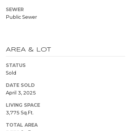
R
A
SEWER
E
Public Sewer
C
/
M
T
A
U
X
AREA & LOT
S
C
O
STATUS
N
M
Sold
C
Y
DATE SOLD
I
April 3, 2025
S
E
R
LIVING SPACE
E
3,775 Sq.Ft.
G
A
E
TOTAL AREA
R