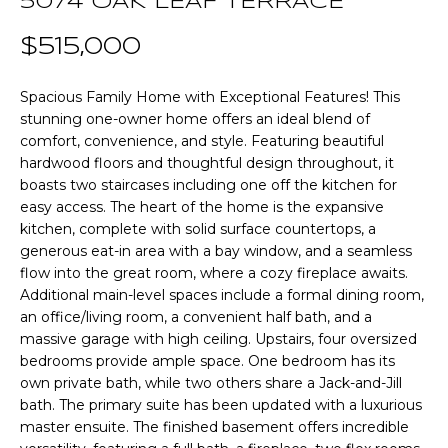
5074 OAK LEAF TERRACE
n
T
f
$515,000
o
F
r
Spacious Family Home with Exceptional Features! This
m
O
stunning one-owner home offers an ideal blend of
a
L
comfort, convenience, and style. Featuring beautiful
t
hardwood floors and thoughtful design throughout, it
i
I
boasts two staircases including one off the kitchen for
o
easy access. The heart of the home is the expansive
O
n
kitchen, complete with solid surface countertops, a
b
generous eat-in area with a bay window, and a seamless
e
flow into the great room, where a cozy fireplace awaits.
Home
l
Additional main-level spaces include a formal dining room,
o
Search
an office/living room, a convenient half bath, and a
massive garage with high ceiling. Upstairs, four oversized
w
bedrooms provide ample space. One bedroom has its
a
own private bath, while two others share a Jack-and-Jill
n
NEWNAN HOMES
bath. The primary suite has been updated with a luxurious
d
FOR SALE
H
master ensuite. The finished basement offers incredible
w