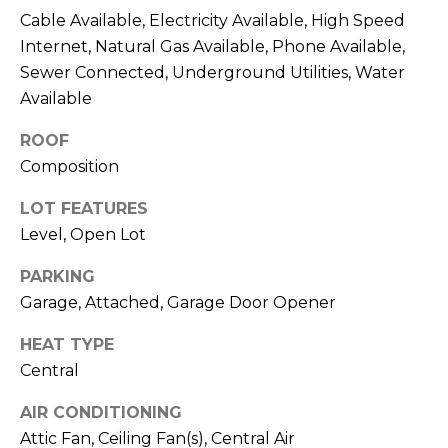
O
opt out,
Cable Available, Electricity Available, High Speed
you can
reply 'stop'
Internet, Natural Gas Available, Phone Available,
D
at any time
or reply
Sewer Connected, Underground Utilities, Water
S
'help' for
Available
assistance.
You can also
click the
ROOF
unsubscribe
B
link in the
Composition
emails.
L
Message
and data
LOT FEATURES
rates may
O
Level, Open Lot
apply.
Message
G
frequency
PARKING
may vary.
Privacy
Garage, Attached, Garage Door Opener
Policy
.
C
HEAT TYPE
SUBMIT
O
Central
N
AIR CONDITIONING
Attic Fan, Ceiling Fan(s), Central Air
T