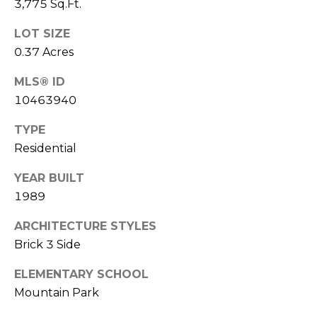
3,775 Sq.Ft.
(
C
7
LOT SIZE
7
H
0.37 Acres
0
P
)
MLS® ID
7
O
10463940
5
R
5
TYPE
-
Residential
T
6
YEAR BUILT
6
A
4
1989
L
4
ARCHITECTURE STYLES
Brick 3 Side
[
e
ELEMENTARY SCHOOL
m
Mountain Park
a
i