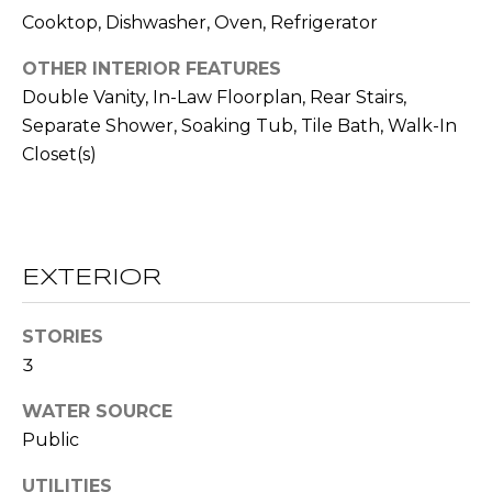
!
S
Cooktop, Dishwasher, Oven, Refrigerator
OTHER INTERIOR FEATURES
N
Double Vanity, In-Law Floorplan, Rear Stairs,
Separate Shower, Soaking Tub, Tile Bath, Walk-In
E
Closet(s)
I
G
H
EXTERIOR
B
O
STORIES
I agree to be
3
contacted
R
by RE/MAX
Concierge
WATER SOURCE
H
via call,
email, and
Public
text for real
O
estate
UTILITIES
services. To