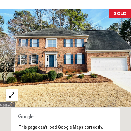
E
SOLD
S
S
2
0
T
h
o
m
a
s
G
r
a
c
e
A
This page can't load Google Maps correctly.