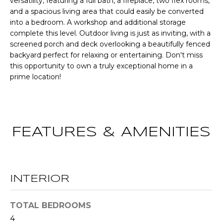
versatility, featuring a full bath, a fireplace, two flex rooms,
CHATTAHOOCHEE
O
e
and a spacious living area that could easily be converted
HILLS HOMES
'
into a bedroom. A workshop and additional storage
M
FOR SALE
l
complete this level. Outdoor living is just as inviting, with a
l
E
screened porch and deck overlooking a beautifully fenced
SENOIA HOMES
b
backyard perfect for relaxing or entertaining. Don't miss
FOR SALE
V
e
this opportunity to own a truly exceptional home in a
prime location!
s
PEACHTREE CITY
A
u
HOMES FOR SALE
L
r
TRILITH HOMES
e
U
FOR SALE
t
FEATURES & AMENITIES
A
o
SERENBE HOMES
g
T
FOR SALE
e
t
I
MLS HOME
INTERIOR
b
SEARCH
O
a
TOTAL BEDROOMS
c
N
4
k