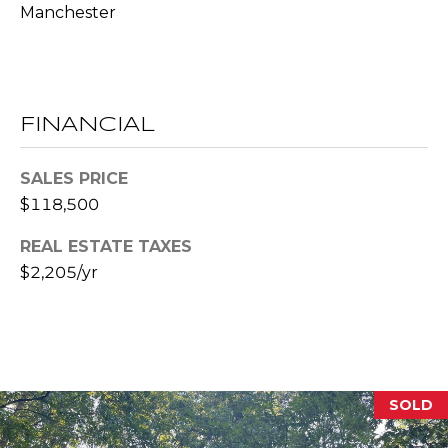
Manchester
l
p
r
o
FINANCIAL
t
e
SALES PRICE
c
$118,500
t
e
REAL ESTATE TAXES
d
$2,205/yr
]
A
D
SOLD
D
R