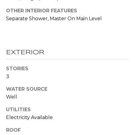
!
S
OTHER INTERIOR FEATURES
Separate Shower, Master On Main Level
N
E
I
EXTERIOR
G
STORIES
H
3
B
WATER SOURCE
O
Well
I agree to be
contacted
R
by RE/MAX
UTILITIES
Concierge
H
via call,
Electricity Available
email, and
text for real
O
estate
ROOF
services. To