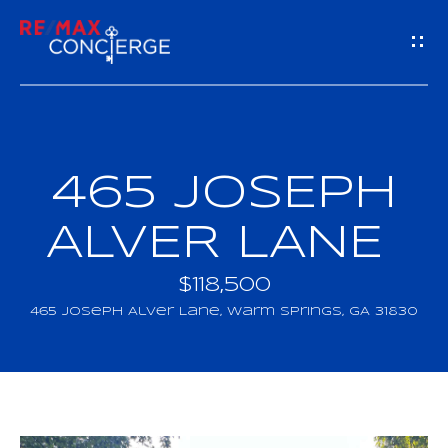
G
E
T
I
465 JOSEPH
H
N
O
ALVER LANE
T
M
$118,500
O
E
465 Joseph Alver Lane, Warm Springs, GA 31830
U
M
C
E
H
E