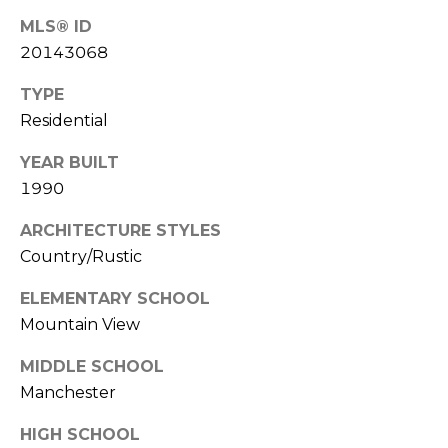
(
MLS® ID
C
7
20143068
7
H
0
TYPE
P
)
Residential
7
O
5
YEAR BUILT
R
5
1990
-
T
6
ARCHITECTURE STYLES
6
A
Country/Rustic
4
L
ELEMENTARY SCHOOL
4
Mountain View
[
MIDDLE SCHOOL
e
Manchester
m
a
HIGH SCHOOL
i