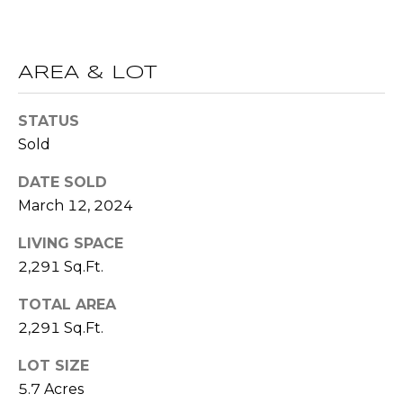
R
A
E
C
/
AREA & LOT
M
T
A
STATUS
U
X
Sold
S
C
DATE SOLD
O
March 12, 2024
N
M
LIVING SPACE
C
Y
2,291 Sq.Ft.
I
S
E
TOTAL AREA
R
E
2,291 Sq.Ft.
G
A
LOT SIZE
E
5.7 Acres
R