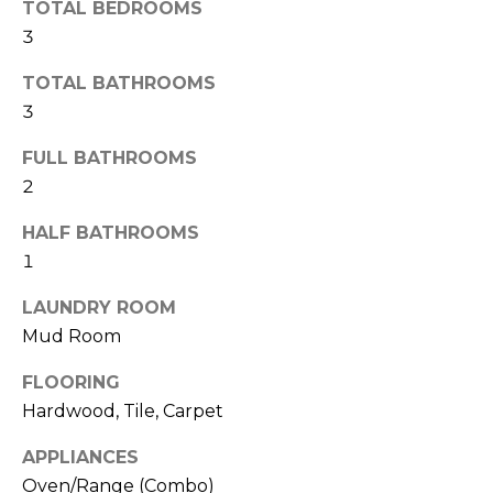
TOTAL BEDROOMS
t
3
T
o
y
TOTAL BATHROOMS
E
o
3
u
S
a
FULL BATHROOMS
T
s
2
s
I
HALF BATHROOMS
o
M
o
1
n
O
LAUNDRY ROOM
a
Mud Room
s
N
w
I
FLOORING
e
Hardwood, Tile, Carpet
c
A
a
APPLIANCES
L
n
Oven/Range (Combo)