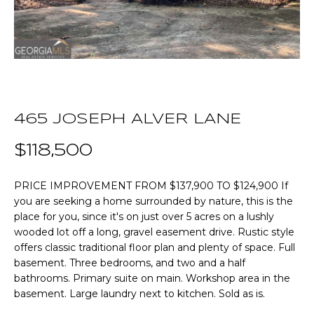
n
T
f
o
F
r
m
O
a
L
t
465 JOSEPH ALVER LANE
i
I
o
$118,500
O
n
b
PRICE IMPROVEMENT FROM $137,900 TO $124,900 If
e
Home
you are seeking a home surrounded by nature, this is the
l
place for you, since it's on just over 5 acres on a lushly
o
Search
wooded lot off a long, gravel easement drive. Rustic style
w
offers classic traditional floor plan and plenty of space. Full
a
basement. Three bedrooms, and two and a half
n
NEWNAN HOMES
bathrooms. Primary suite on main. Workshop area in the
d
FOR SALE
H
basement. Large laundry next to kitchen. Sold as is.
w