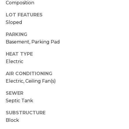
O
Composition
opt out,
you can
reply 'stop'
D
LOT FEATURES
at any time
or reply
Sloped
S
'help' for
assistance.
You can also
PARKING
click the
Basement, Parking Pad
unsubscribe
B
link in the
emails.
L
HEAT TYPE
Message
and data
Electric
rates may
O
apply.
Message
AIR CONDITIONING
G
frequency
Electric, Ceiling Fan(s)
may vary.
Privacy
Policy
.
SEWER
C
Septic Tank
SUBMIT
O
SUBSTRUCTURE
N
Block
T