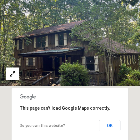
E
S
S
2
0
T
h
o
m
a
s
G
r
This page can't load Google Maps correctly.
a
c
OK
Do you own this website?
e
A