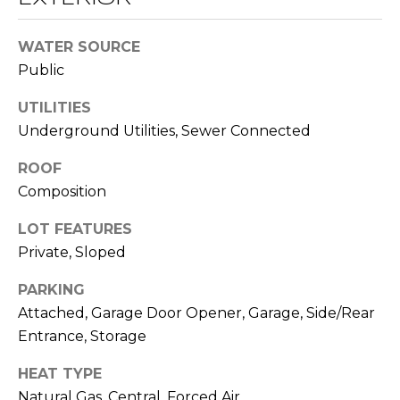
O
opt out,
you can
reply 'stop'
D
WATER SOURCE
at any time
or reply
Public
S
'help' for
assistance.
You can also
UTILITIES
click the
Underground Utilities, Sewer Connected
unsubscribe
B
link in the
emails.
L
ROOF
Message
and data
Composition
rates may
O
apply.
Message
LOT FEATURES
G
frequency
may vary.
Private, Sloped
Privacy
Policy
.
PARKING
C
Attached, Garage Door Opener, Garage, Side/Rear
SUBMIT
O
Entrance, Storage
N
HEAT TYPE
T
Natural Gas, Central, Forced Air