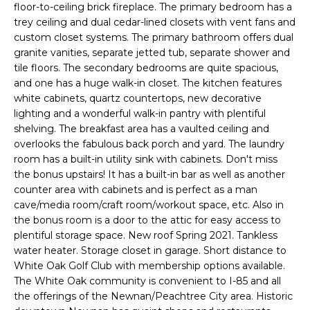
n
floor-to-ceiling brick fireplace. The primary bedroom has a
T
f
trey ceiling and dual cedar-lined closets with vent fans and
o
custom closet systems. The primary bathroom offers dual
F
r
granite vanities, separate jetted tub, separate shower and
tile floors. The secondary bedrooms are quite spacious,
m
O
and one has a huge walk-in closet. The kitchen features
a
L
white cabinets, quartz countertops, new decorative
t
lighting and a wonderful walk-in pantry with plentiful
i
I
shelving. The breakfast area has a vaulted ceiling and
o
overlooks the fabulous back porch and yard. The laundry
O
n
room has a built-in utility sink with cabinets. Don't miss
b
the bonus upstairs! It has a built-in bar as well as another
e
counter area with cabinets and is perfect as a man
Home
l
cave/media room/craft room/workout space, etc. Also in
o
Search
the bonus room is a door to the attic for easy access to
w
plentiful storage space. New roof Spring 2021. Tankless
water heater. Storage closet in garage. Short distance to
a
White Oak Golf Club with membership options available.
n
NEWNAN HOMES
The White Oak community is convenient to I-85 and all
d
FOR SALE
H
the offerings of the Newnan/Peachtree City area. Historic
w