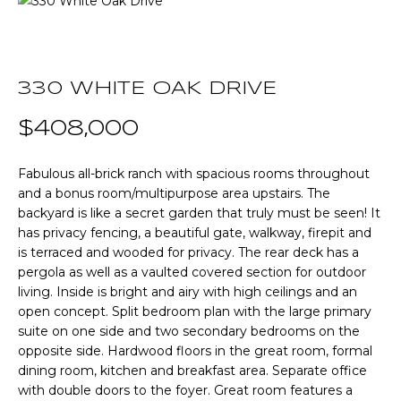
T
E
T
n
t
330 WHITE OAK DRIVE
H
e
r
$408,000
E
y
T
o
Fabulous all-brick ranch with spacious rooms throughout
u
and a bonus room/multipurpose area upstairs. The
E
r
backyard is like a secret garden that truly must be seen! It
A
c
has privacy fencing, a beautiful gate, walkway, firepit and
is terraced and wooded for privacy. The rear deck has a
o
M
pergola as well as a vaulted covered section for outdoor
n
living. Inside is bright and airy with high ceilings and an
t
open concept. Split bedroom plan with the large primary
a
P
suite on one side and two secondary bedrooms on the
c
opposite side. Hardwood floors in the great room, formal
O
t
dining room, kitchen and breakfast area. Separate office
i
R
with double doors to the foyer. Great room features a