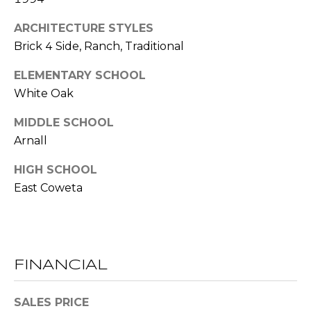
l
ARCHITECTURE STYLES
Brick 4 Side, Ranch, Traditional
p
r
ELEMENTARY SCHOOL
o
White Oak
t
e
MIDDLE SCHOOL
c
Arnall
t
e
HIGH SCHOOL
d
East Coweta
]
A
D
FINANCIAL
D
SALES PRICE
R