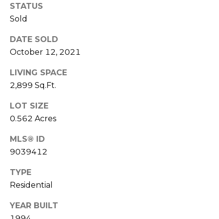
STATUS
(
C
7
Sold
7
H
DATE SOLD
0
P
October 12, 2021
)
7
O
LIVING SPACE
5
2,899 Sq.Ft.
R
5
-
LOT SIZE
T
6
0.562 Acres
6
A
4
MLS® ID
L
4
9039412
[
TYPE
e
Residential
m
YEAR BUILT
a
i
1994