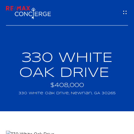
G
E
T
I
330 WHITE
H
N
O
OAK DRIVE
T
M
$408,000
O
E
330 White Oak Drive, Newnan, GA 30265
U
M
C
E
H
E