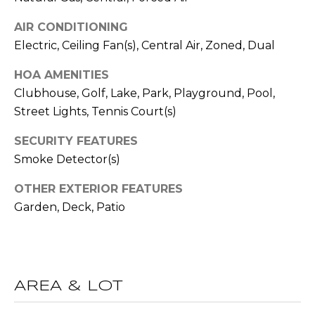
R
A
AIR CONDITIONING
E
Electric, Ceiling Fan(s), Central Air, Zoned, Dual
C
/
M
HOA AMENITIES
T
A
Clubhouse, Golf, Lake, Park, Playground, Pool,
U
X
Street Lights, Tennis Court(s)
S
C
SECURITY FEATURES
O
Smoke Detector(s)
N
M
OTHER EXTERIOR FEATURES
C
Y
Garden, Deck, Patio
I
S
E
R
E
G
A
AREA & LOT
E
R