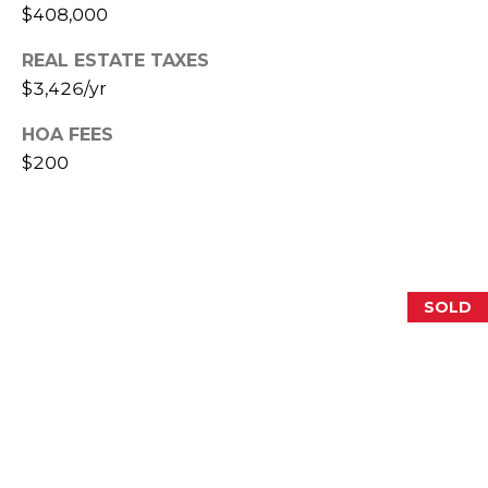
$408,000
E
S
REAL ESTATE TAXES
S
$3,426/yr
2
HOA FEES
0
$200
T
h
o
m
a
SOLD
s
G
r
a
c
e
A