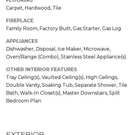
FLOORING
!
S
Carpet, Hardwood, Tile
FIREPLACE
N
Family Room, Factory Built, Gas Starter, Gas Log
E
APPLIANCES
I
Dishwasher, Disposal, Ice Maker, Microwave,
Oven/Range (Combo), Stainless Steel Appliance(s)
G
H
OTHER INTERIOR FEATURES
Tray Ceiling(s), Vaulted Ceiling(s), High Ceilings,
B
Double Vanity, Soaking Tub, Separate Shower, Tile
O
Bath, Walk-In Closet(s), Master Downstairs, Split
I agree to be
Bedroom Plan
contacted
R
by RE/MAX
Concierge
H
via call,
email, and
text for real
O
estate
services. To
EXTERIOR