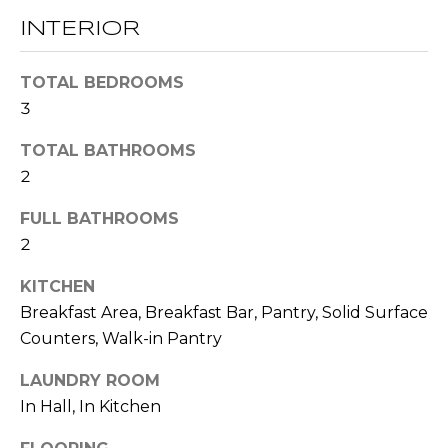
t
INTERIOR
T
o
y
E
TOTAL BEDROOMS
o
3
u
S
a
TOTAL BATHROOMS
T
s
2
s
I
o
FULL BATHROOMS
M
o
2
n
O
a
KITCHEN
s
N
Breakfast Area, Breakfast Bar, Pantry, Solid Surface
w
Counters, Walk-in Pantry
I
e
c
LAUNDRY ROOM
A
a
In Hall, In Kitchen
L
n