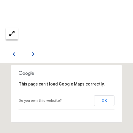
n
n
e
x
L
n
,
S
t
e
E
This page can't load Google Maps correctly.
S
h
OK
Do you own this website?
a
r
p
s
b