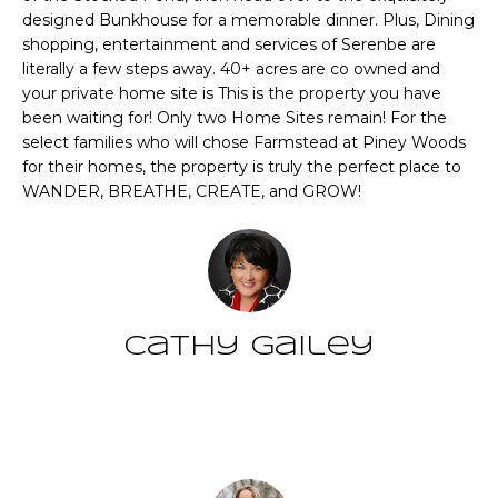
CHATTAHOOCHEE
O
e
designed Bunkhouse for a memorable dinner. Plus, Dining
HILLS HOMES
'
shopping, entertainment and services of Serenbe are
M
FOR SALE
l
literally a few steps away. 40+ acres are co owned and
your private home site is This is the property you have
l
E
SENOIA HOMES
been waiting for! Only two Home Sites remain! For the
b
FOR SALE
V
select families who will chose Farmstead at Piney Woods
e
for their homes, the property is truly the perfect place to
s
PEACHTREE CITY
A
WANDER, BREATHE, CREATE, and GROW!
u
HOMES FOR SALE
L
r
TRILITH HOMES
e
U
FOR SALE
t
A
o
SERENBE HOMES
g
Cathy Gailey
T
FOR SALE
e
t
I
MLS HOME
b
SEARCH
Contact
O
a
c
N
k