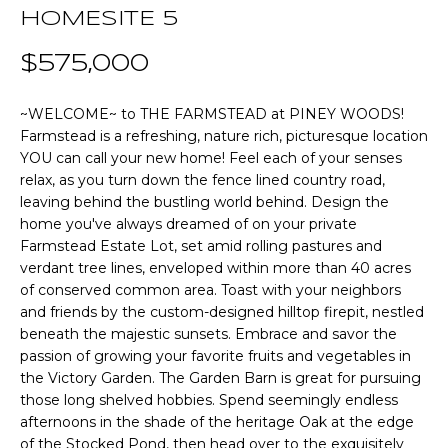
n
HOMESITE 5
T
f
o
$575,000
F
r
m
O
~WELCOME~ to THE FARMSTEAD at PINEY WOODS!
a
Farmstead is a refreshing, nature rich, picturesque location
L
t
YOU can call your new home! Feel each of your senses
i
I
relax, as you turn down the fence lined country road,
o
leaving behind the bustling world behind. Design the
O
n
home you've always dreamed of on your private
b
Farmstead Estate Lot, set amid rolling pastures and
verdant tree lines, enveloped within more than 40 acres
e
Home
of conserved common area. Toast with your neighbors
l
and friends by the custom-designed hilltop firepit, nestled
o
Search
beneath the majestic sunsets. Embrace and savor the
w
passion of growing your favorite fruits and vegetables in
a
the Victory Garden. The Garden Barn is great for pursuing
n
NEWNAN HOMES
those long shelved hobbies. Spend seemingly endless
d
FOR SALE
H
afternoons in the shade of the heritage Oak at the edge
w
of the Stocked Pond, then head over to the exquisitely