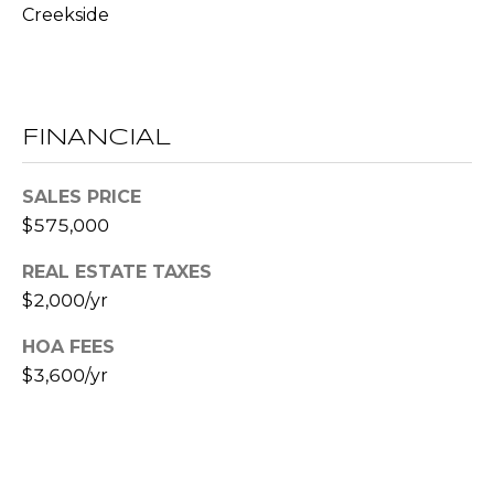
R
Creekside
A
E
C
/
M
T
FINANCIAL
A
U
X
SALES PRICE
S
C
$575,000
O
N
REAL ESTATE TAXES
M
C
$2,000/yr
Y
I
HOA FEES
S
E
$3,600/yr
R
E
G
A
E
R