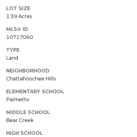
O
opt out,
you can
LOT SIZE
reply 'stop'
D
1.39 Acres
at any time
or reply
S
'help' for
MLS® ID
assistance.
You can also
10717060
click the
unsubscribe
B
link in the
TYPE
emails.
L
Land
Message
and data
rates may
O
NEIGHBORHOOD
apply.
Message
Chattahoochee Hills
G
frequency
may vary.
Privacy
ELEMENTARY SCHOOL
Policy
.
Palmetto
C
SUBMIT
O
MIDDLE SCHOOL
Bear Creek
N
HIGH SCHOOL
T