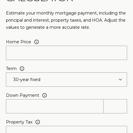
n
n
Estimate your monthly mortgage payment, including the
e
principal and interest, property taxes, and HOA. Adjust the
x
values to generate a more accurate rate.
L
n
Home Price
,
S
t
e
Term
E
S
h
Down Payment
a
r
p
Property Tax
s
b