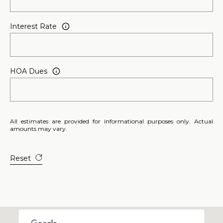
u
r
Interest Rate
g
,
G
A
HOA Dues
3
0
2
7
All estimates are provided for informational purposes only. Actual
7
amounts may vary.
Reset