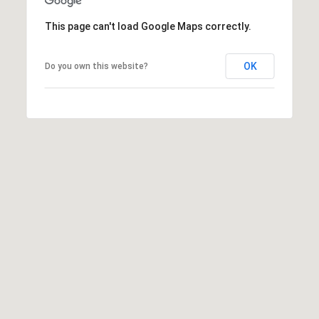
This page can't load Google Maps correctly.
OK
Do you own this website?