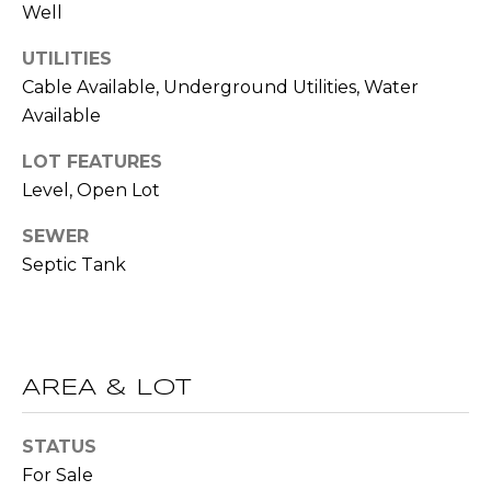
!
Well
S
UTILITIES
N
Cable Available, Underground Utilities, Water
Available
E
LOT FEATURES
I
Level, Open Lot
G
SEWER
H
Septic Tank
B
O
I agree to be
contacted
R
AREA & LOT
by RE/MAX
Concierge
H
via call,
email, and
STATUS
text for real
O
estate
For Sale
services. To