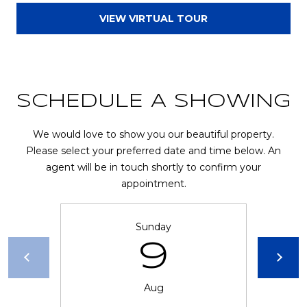
l
VIEW VIRTUAL TOUR
p
r
o
t
SCHEDULE A SHOWING
e
c
We would love to show you our beautiful property.
t
Please select your preferred date and time below. An
e
agent will be in touch shortly to confirm your
d
appointment.
]
Sunday
A
9
D
D
Aug
R