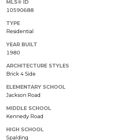
MLS® ID
(
C
10590688
7
7
H
TYPE
0
Residential
P
)
7
O
YEAR BUILT
5
1980
R
5
-
ARCHITECTURE STYLES
T
6
Brick 4 Side
6
A
4
ELEMENTARY SCHOOL
L
4
Jackson Road
MIDDLE SCHOOL
[
e
Kennedy Road
m
HIGH SCHOOL
a
Spalding
i