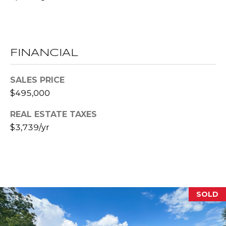
l
p
r
FINANCIAL
o
t
SALES PRICE
e
$495,000
c
t
REAL ESTATE TAXES
e
$3,739/yr
d
]
A
D
SOLD
D
R