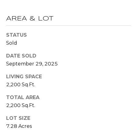
R
A
E
AREA & LOT
C
/
M
T
STATUS
A
Sold
U
X
DATE SOLD
S
C
September 29, 2025
O
N
M
LIVING SPACE
C
2,200 Sq.Ft.
Y
I
TOTAL AREA
S
E
2,200 Sq.Ft.
R
E
LOT SIZE
G
A
7.28 Acres
E
R