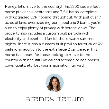
n
T
Honey, let's move to the country! This 2200 square foot
f
home provides 4 bedrooms and 3 full baths, complete
o
F
with upgraded LVP flooring throughout. With just over 7
r
acres of land, oversized inground pool and 2 barns; you're
m
O
sure to enjoy plenty of privacy with serene views. The
a
property also includes a custom built pergola with
L
t
electricity and overhead fan for those warm summer
i
I
nights. There is also a custom built pavilion for truck or RV
o
parking, in addition to the extra large 2 car garage. This
O
n
home is a dream for those looking to move to the
b
country with beautiful views and acreage to add horses,
e
cows, goats, etc. Let your imagination run wild!
Home
l
o
Search
w
a
n
NEWNAN HOMES
Brandy Tatum
d
FOR SALE
H
w