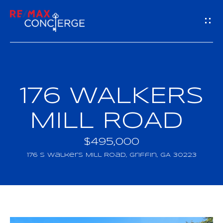
G
E
T
I
176 WALKERS
H
N
O
MILL ROAD
T
M
$495,000
O
E
176 S Walkers Mill Road, Griffin, GA 30223
U
M
C
E
H
E