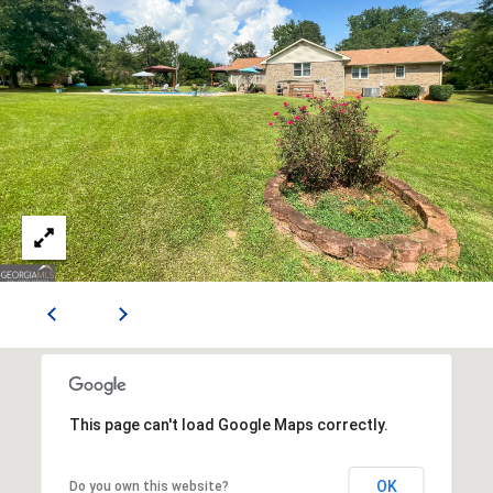
E
S
S
2
0
T
h
o
m
a
s
G
r
a
c
This page can't load Google Maps correctly.
e
A
OK
Do you own this website?