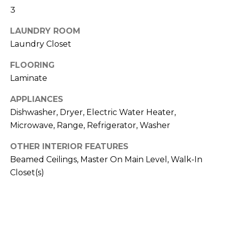
3
t
T
o
LAUNDRY ROOM
y
E
Laundry Closet
o
u
S
FLOORING
a
Laminate
T
s
s
I
APPLIANCES
o
Dishwasher, Dryer, Electric Water Heater,
M
o
Microwave, Range, Refrigerator, Washer
n
O
a
OTHER INTERIOR FEATURES
s
N
Beamed Ceilings, Master On Main Level, Walk-In
w
Closet(s)
I
e
c
A
a
L
n