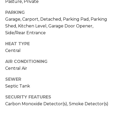
Pasture, Private
O
opt out,
you can
reply 'stop'
D
PARKING
at any time
or reply
Garage, Carport, Detached, Parking Pad, Parking
S
'help' for
Shed, Kitchen Level, Garage Door Opener,
assistance.
You can also
Side/Rear Entrance
click the
unsubscribe
B
link in the
HEAT TYPE
emails.
L
Message
Central
and data
rates may
O
AIR CONDITIONING
apply.
Message
Central Air
G
frequency
may vary.
Privacy
SEWER
Policy
.
C
Septic Tank
SUBMIT
O
SECURITY FEATURES
Carbon Monoxide Detector(s), Smoke Detector(s)
N
T