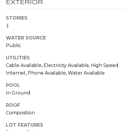
!
EXTERIOR
S
STORIES
N
1
E
WATER SOURCE
I
Public
G
UTILITIES
Cable Available, Electricity Available, High Speed
H
Internet, Phone Available, Water Available
B
POOL
O
In Ground
I agree to be
contacted
R
by RE/MAX
ROOF
Concierge
H
via call,
Composition
email, and
text for real
O
LOT FEATURES
estate
services. To