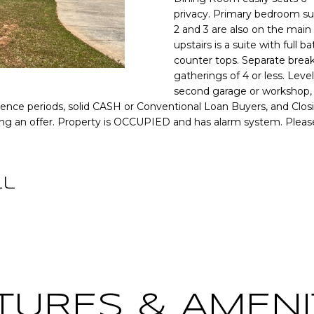
o
[
N
S
A
privacy. Primary bedroom sui
r
e
2 and 3 are also on the main
m
upstairs is a suite with full
m
a
L
counter tops. Separate break
a
t
gatherings of 4 or less. Level
i
i
second garage or workshop, 
l
o
igence periods, solid CASH or Conventional Loan Buyers, and Clos
n
ing an offer. Property is OCCUPIED and has alarm system. Pleas
p
b
r
e
o
l
t
ll
o
e
w
c
a
t
n
e
d
d
w
]
e
TURES & AMENI
'