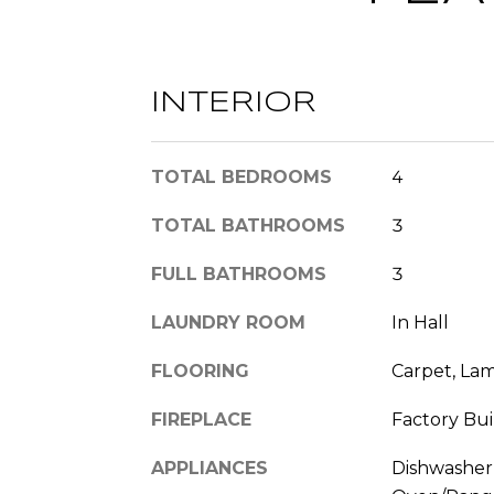
INTERIOR
TOTAL BEDROOMS
4
TOTAL BATHROOMS
3
FULL BATHROOMS
3
LAUNDRY ROOM
In Hall
FLOORING
Carpet, Lam
FIREPLACE
Factory Bui
APPLIANCES
Dishwasher,