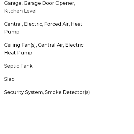
Garage, Garage Door Opener,
Kitchen Level
Central, Electric, Forced Air, Heat
Pump
Ceiling Fan(s), Central Air, Electric,
Heat Pump
Septic Tank
Slab
Security System, Smoke Detector(s)