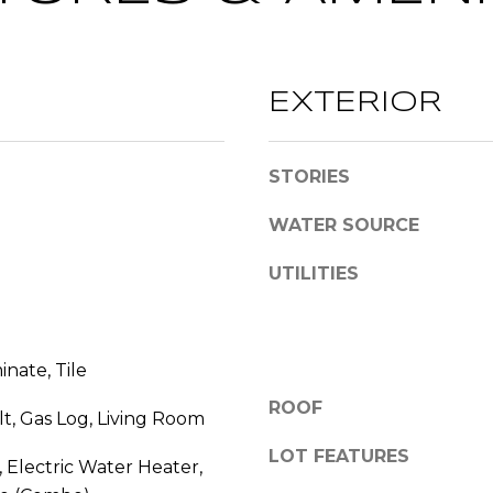
l
l
b
A
e
EXTERIOR
D
s
D
u
r
R
STORIES
e
E
t
WATER SOURCE
S
o
UTILITIES
S
g
e
2
t
0
b
inate, Tile
T
a
h
c
ROOF
lt, Gas Log, Living Room
o
k
LOT FEATURES
m
t
 Electric Water Heater,
a
o