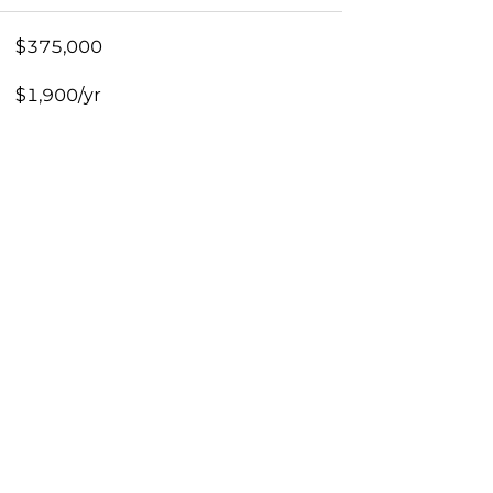
$375,000
$1,900/yr