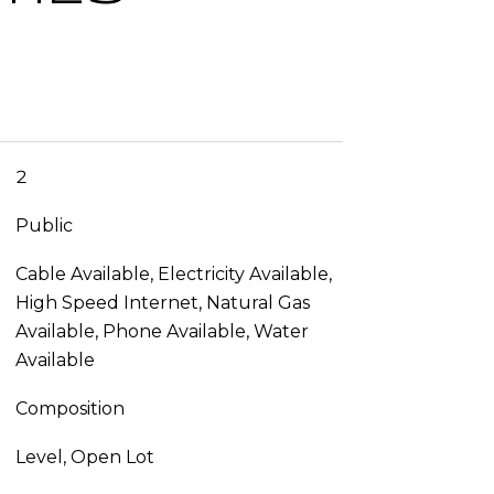
2
Public
Cable Available, Electricity Available,
High Speed Internet, Natural Gas
Available, Phone Available, Water
Available
Composition
Level, Open Lot