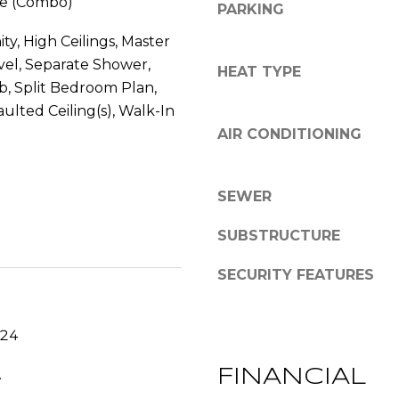
e (Combo)
PARKING
s
y
G
o
ty, High Ceilings, Master
r
u
el, Separate Shower,
HEAT TYPE
a
a
, Split Bedroom Plan,
c
s
aulted Ceiling(s), Walk-In
e
s
AIR CONDITIONING
A
o
n
o
n
n
SEWER
e
a
x
s
SUBSTRUCTURE
L
w
n
e
SECURITY FEATURES
,
c
S
a
t
024
n
e
!
.
FINANCIAL
E