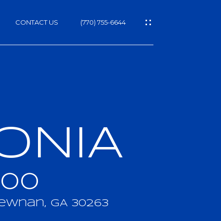
CONTACT US
(770) 755-6644
ONIA
h
000
ewnan, GA 30263