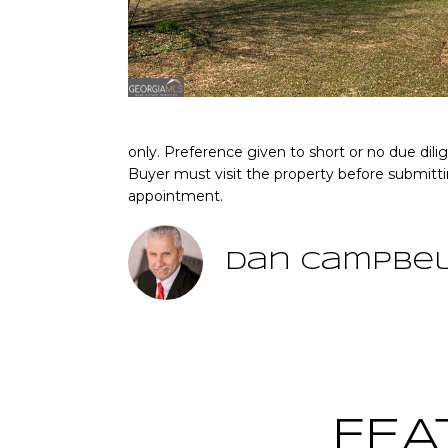
only. Preference given to short or no due dil
Buyer must visit the property before submitt
appointment.
Dan Campbe
FEA