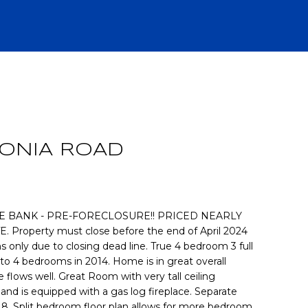
R
ONIA ROAD
E BANK - PRE-FORECLOSURE!! PRICED NEARLY
roperty must close before the end of April 2024
s only due to closing dead line. True 4 bedroom 3 full
CH
to 4 bedrooms in 2014. Home is in great overall
 flows well. Great Room with very tall ceiling
 and is equipped with a gas log fireplace. Separate
 8. Split bedroom floor plan allows for more bedroom