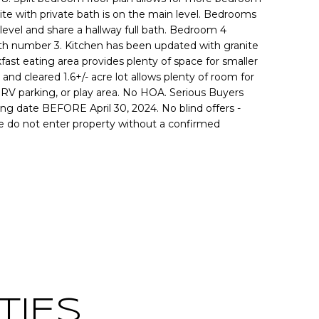
te with private bath is on the main level. Bedrooms
 level and share a hallway full bath. Bedroom 4
 bath number 3. Kitchen has been updated with granite
fast eating area provides plenty of space for smaller
 and cleared 1.6+/- acre lot allows plenty of room for
RV parking, or play area. No HOA. Serious Buyers
ing date BEFORE April 30, 2024. No blind offers -
e do not enter property without a confirmed
Contact
TIES