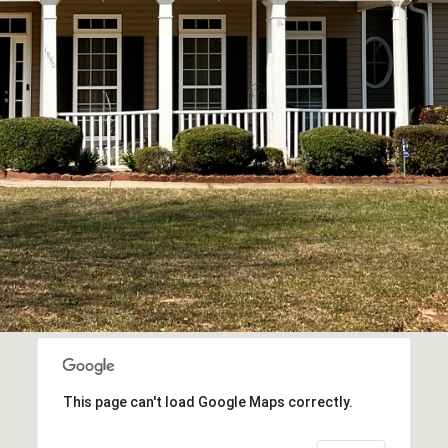
This page can't load Google Maps correctly.