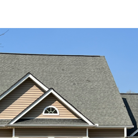
at any time
or reply
'help' for
assistance.
You can also
click the
unsubscribe
link in the
emails.
Message
and data
rates may
apply.
Message
frequency
may vary.
Privacy
Policy
.
SUBMIT