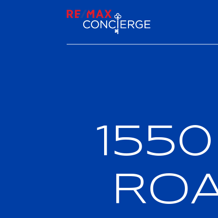
155
RO