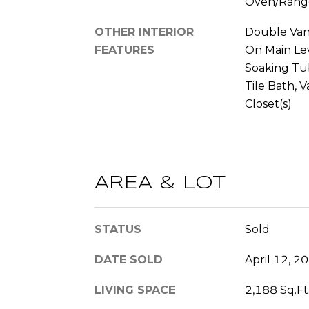
Oven/Rang
OTHER INTERIOR
Double Vani
FEATURES
On Main Lev
Soaking Tub
Tile Bath, V
Closet(s)
AREA & LOT
STATUS
Sold
DATE SOLD
April 12, 2
LIVING SPACE
2,188 Sq.Ft