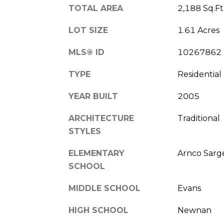
TOTAL AREA
2,188 Sq.Ft
LOT SIZE
1.61 Acres
MLS® ID
10267862
TYPE
Residential
YEAR BUILT
2005
ARCHITECTURE
Traditional
STYLES
ELEMENTARY
Arnco Sarg
SCHOOL
MIDDLE SCHOOL
Evans
HIGH SCHOOL
Newnan