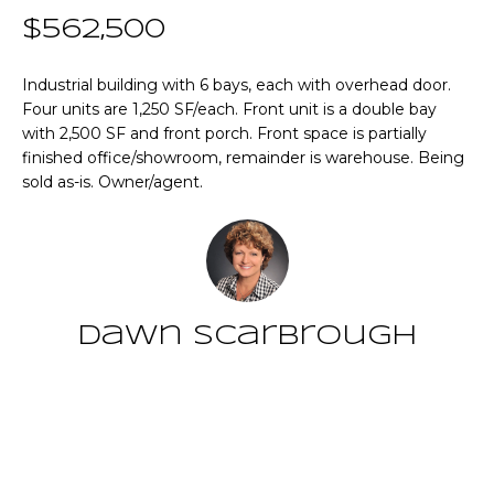
n
T
$562,500
f
o
F
r
Industrial building with 6 bays, each with overhead door.
Four units are 1,250 SF/each. Front unit is a double bay
m
O
with 2,500 SF and front porch. Front space is partially
a
L
finished office/showroom, remainder is warehouse. Being
t
sold as-is. Owner/agent.
i
I
o
O
n
b
e
Home
l
Dawn Scarbrough
o
Search
w
a
Contact
n
NEWNAN HOMES
d
FOR SALE
H
w