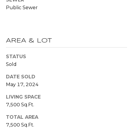
!
S
Public Sewer
N
E
AREA & LOT
I
STATUS
G
Sold
H
DATE SOLD
B
May 17, 2024
O
I agree to be
LIVING SPACE
contacted
R
7,500 Sq.Ft.
by RE/MAX
Concierge
H
via call,
TOTAL AREA
email, and
text for real
O
7,500 Sq.Ft.
estate
services. To