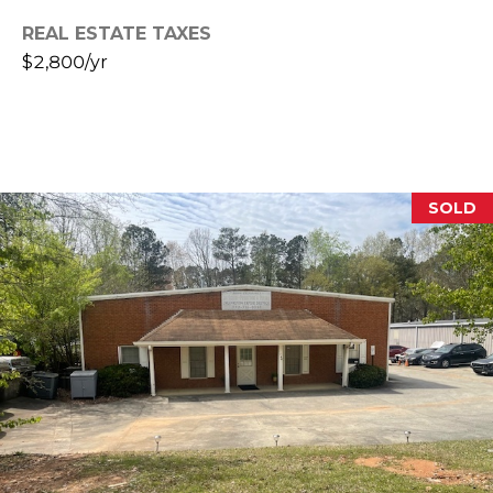
R
REAL ESTATE TAXES
A
E
$2,800/yr
C
/
M
T
A
U
X
S
C
SOLD
O
N
M
C
Y
I
S
E
R
E
G
A
E
R