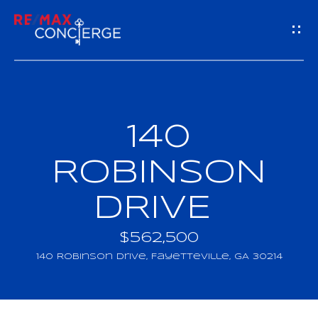
G
E
T
I
140
H
N
O
ROBINSON
T
M
DRIVE
O
E
U
$562,500
M
140 Robinson Drive, Fayetteville, GA 30214
C
E
H
E