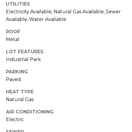
UTILITIES
t
Electricity Available, Natural Gas Available, Sewer
T
o
Available, Water Available
y
E
o
ROOF
u
S
Metal
a
T
s
LOT FEATURES
s
I
Industrial Park
o
M
o
PARKING
n
Paved
O
a
s
N
HEAT TYPE
w
Natural Gas
I
e
AIR CONDITIONING
c
A
a
Electric
L
n
SEWER