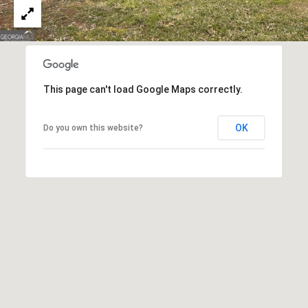
(
C
7
7
H
0
P
)
This page can't load Google Maps correctly.
7
O
5
R
5
OK
Do you own this website?
-
T
6
6
A
4
L
4
[
e
m
a
i