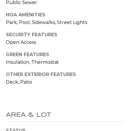
Public Sewer
O
opt out,
you can
reply 'stop'
D
HOA AMENITIES
at any time
or reply
Park, Pool, Sidewalks, Street Lights
S
'help' for
assistance.
You can also
SECURITY FEATURES
click the
Open Access
unsubscribe
B
link in the
emails.
GREEN FEATURES
L
Message
and data
Insulation, Thermostat
rates may
O
apply.
Message
OTHER EXTERIOR FEATURES
G
frequency
Deck, Patio
may vary.
Privacy
Policy
.
C
SUBMIT
O
AREA & LOT
N
T
STATUS