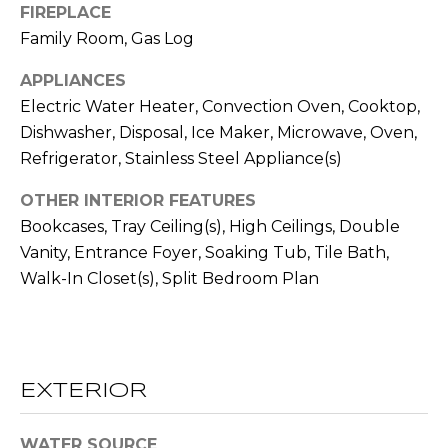
FIREPLACE
t
Family Room, Gas Log
T
o
y
APPLIANCES
E
o
Electric Water Heater, Convection Oven, Cooktop,
u
S
Dishwasher, Disposal, Ice Maker, Microwave, Oven,
a
T
Refrigerator, Stainless Steel Appliance(s)
s
s
I
OTHER INTERIOR FEATURES
o
Bookcases, Tray Ceiling(s), High Ceilings, Double
M
o
Vanity, Entrance Foyer, Soaking Tub, Tile Bath,
n
O
Walk-In Closet(s), Split Bedroom Plan
a
s
N
w
I
e
c
A
EXTERIOR
a
L
n
WATER SOURCE