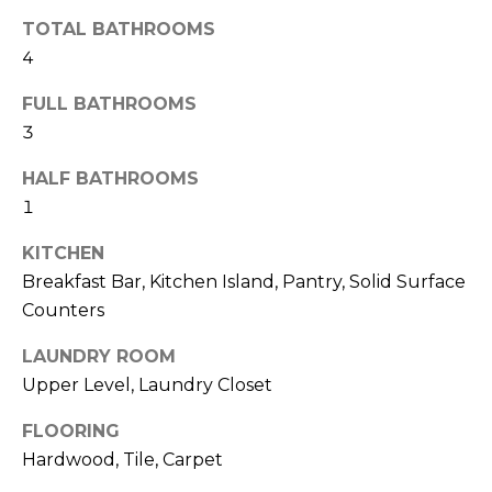
CHATTAHOOCHEE
O
e
TOTAL BATHROOMS
HILLS HOMES
'
M
4
FOR SALE
l
l
E
FULL BATHROOMS
SENOIA HOMES
b
FOR SALE
3
V
e
s
PEACHTREE CITY
A
HALF BATHROOMS
u
HOMES FOR SALE
1
L
r
TRILITH HOMES
e
KITCHEN
U
FOR SALE
t
Breakfast Bar, Kitchen Island, Pantry, Solid Surface
A
o
Counters
SERENBE HOMES
g
T
FOR SALE
e
LAUNDRY ROOM
t
Upper Level, Laundry Closet
I
MLS HOME
b
SEARCH
O
FLOORING
a
Hardwood, Tile, Carpet
c
N
k