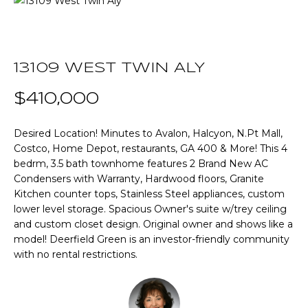
T
E
T
n
t
13109 WEST TWIN ALY
H
e
r
$410,000
E
y
T
o
Desired Location! Minutes to Avalon, Halcyon, N.Pt Mall,
u
Costco, Home Depot, restaurants, GA 400 & More! This 4
E
r
bedrm, 3.5 bath townhome features 2 Brand New AC
A
c
Condensers with Warranty, Hardwood floors, Granite
Kitchen counter tops, Stainless Steel appliances, custom
o
M
lower level storage. Spacious Owner's suite w/trey ceiling
n
and custom closet design. Original owner and shows like a
t
model! Deerfield Green is an investor-friendly community
a
P
with no rental restrictions.
c
O
t
i
R