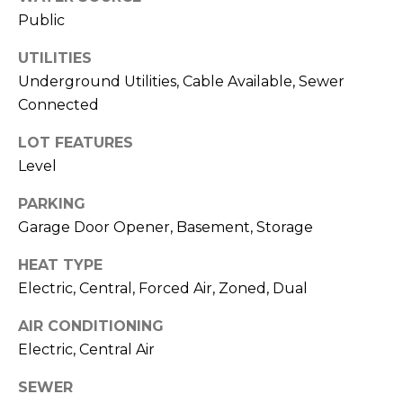
!
S
Public
UTILITIES
N
Underground Utilities, Cable Available, Sewer
E
Connected
I
LOT FEATURES
Level
G
PARKING
H
Garage Door Opener, Basement, Storage
B
HEAT TYPE
O
Electric, Central, Forced Air, Zoned, Dual
I agree to be
contacted
R
by RE/MAX
AIR CONDITIONING
Concierge
H
via call,
Electric, Central Air
email, and
text for real
O
estate
SEWER
services. To