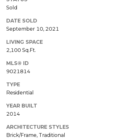
R
Sold
A
E
DATE SOLD
C
/
September 10, 2021
M
T
A
LIVING SPACE
U
X
2,100 Sq.Ft.
S
C
MLS® ID
O
9021814
N
M
TYPE
C
Y
Residential
I
S
E
YEAR BUILT
R
E
2014
G
A
ARCHITECTURE STYLES
E
Brick/Frame, Traditional
R