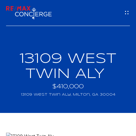
G
E
T
I
13109 WEST
H
N
O
TWIN ALY
T
M
$410,000
O
E
13109 West Twin Aly, Milton, GA 30004
U
M
C
E
H
E