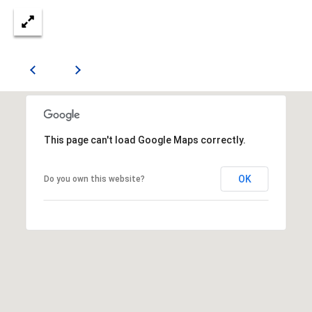
E
S
S
2
0
T
h
This page can't load Google Maps correctly.
o
m
OK
Do you own this website?
a
s
G
r
a
c
e
A