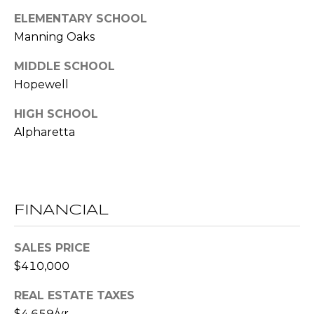
(
ELEMENTARY SCHOOL
C
7
Manning Oaks
7
H
0
MIDDLE SCHOOL
P
)
Hopewell
7
O
5
HIGH SCHOOL
R
5
Alpharetta
-
T
6
6
A
4
L
FINANCIAL
4
[
SALES PRICE
e
$410,000
m
a
REAL ESTATE TAXES
i
$4,659/yr