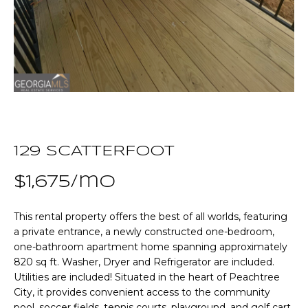
n
T
f
o
F
r
m
O
a
L
t
i
I
o
O
129 SCATTERFOOT
n
b
$1,675/mo
e
Home
l
This rental property offers the best of all worlds, featuring
o
Search
a private entrance, a newly constructed one-bedroom,
w
one-bathroom apartment home spanning approximately
a
820 sq ft. Washer, Dryer and Refrigerator are included.
n
NEWNAN HOMES
Utilities are included! Situated in the heart of Peachtree
d
FOR SALE
H
City, it provides convenient access to the community
w
pool, soccer fields, tennis courts, playground, and golf cart