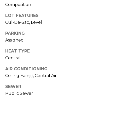
O
opt out,
Composition
you can
reply 'stop'
D
at any time
LOT FEATURES
or reply
S
Cul-De-Sac, Level
'help' for
assistance.
You can also
PARKING
click the
unsubscribe
B
Assigned
link in the
emails.
L
Message
HEAT TYPE
and data
Central
rates may
O
apply.
Message
G
AIR CONDITIONING
frequency
may vary.
Ceiling Fan(s), Central Air
Privacy
Policy
.
C
SEWER
SUBMIT
Public Sewer
O
N
T