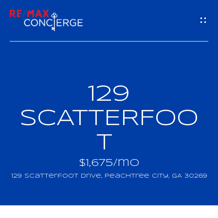
G
E
T
I
129
H
N
O
SCATTERFOO
T
M
T
O
E
U
$1,675/mo
M
129 Scatterfoot Drive, Peachtree City, GA 30269
C
E
H
E