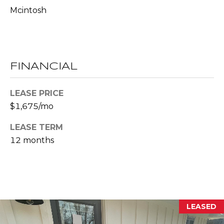
l
Mcintosh
p
r
o
FINANCIAL
t
e
LEASE PRICE
c
t
$1,675/mo
e
LEASE TERM
d
12 months
]
A
D
D
LEASED
R