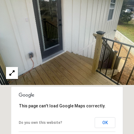
E
S
S
2
0
T
h
o
m
a
s
G
r
This page can't load Google Maps correctly.
a
c
e
OK
Do you own this website?
A