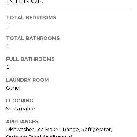
INTERIOR
t
T
o
TOTAL BEDROOMS
y
E
1
o
u
S
TOTAL BATHROOMS
a
1
T
s
s
FULL BATHROOMS
I
o
1
M
o
n
LAUNDRY ROOM
O
a
Other
s
N
FLOORING
w
I
Sustainable
e
c
A
APPLIANCES
a
L
Dishwasher, Ice Maker, Range, Refrigerator,
n