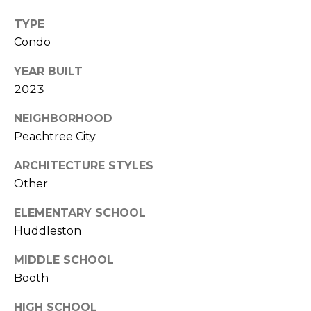
(
C
TYPE
7
7
Condo
H
0
YEAR BUILT
P
)
2023
7
O
5
NEIGHBORHOOD
R
5
Peachtree City
-
T
6
ARCHITECTURE STYLES
6
A
Other
4
L
4
ELEMENTARY SCHOOL
Huddleston
[
e
MIDDLE SCHOOL
m
Booth
a
HIGH SCHOOL
i