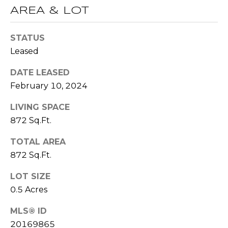
R
AREA & LOT
A
E
C
/
STATUS
M
Leased
T
A
DATE LEASED
U
X
February 10, 2024
S
C
LIVING SPACE
O
872 Sq.Ft.
N
M
C
TOTAL AREA
Y
I
872 Sq.Ft.
S
E
LOT SIZE
R
E
0.5 Acres
G
A
MLS® ID
E
R
20169865