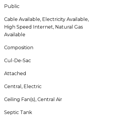
Public
Cable Available, Electricity Available,
High Speed Internet, Natural Gas
Available
Composition
Cul-De-Sac
Attached
Central, Electric
Ceiling Fan(s), Central Air
Septic Tank