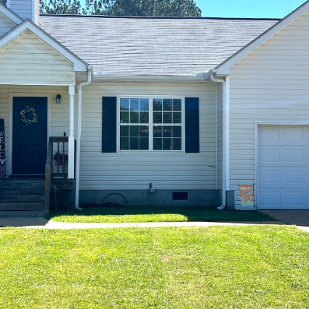
at any time
or reply
'help' for
assistance.
You can also
click the
unsubscribe
link in the
emails.
Message
and data
rates may
apply.
Message
frequency
may vary.
Privacy
Policy
.
SUBMIT