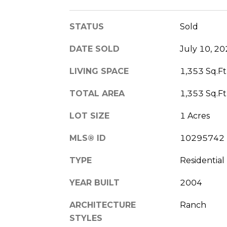
STATUS
Sold
DATE SOLD
July 10, 2
LIVING SPACE
1,353 Sq.Ft
TOTAL AREA
1,353 Sq.Ft
LOT SIZE
1 Acres
MLS® ID
10295742
TYPE
Residential
YEAR BUILT
2004
ARCHITECTURE
Ranch
STYLES