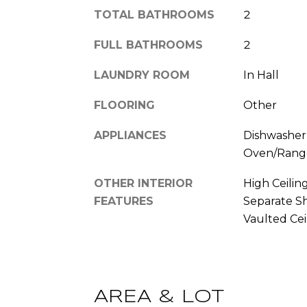
TOTAL BATHROOMS
2
FULL BATHROOMS
2
LAUNDRY ROOM
In Hall
FLOORING
Other
APPLIANCES
Dishwasher,
Oven/Range
OTHER INTERIOR
High Ceilin
FEATURES
Separate Sh
Vaulted Ceil
AREA & LOT