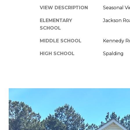
VIEW DESCRIPTION
Seasonal V
ELEMENTARY
Jackson Ro
SCHOOL
MIDDLE SCHOOL
Kennedy R
HIGH SCHOOL
Spalding