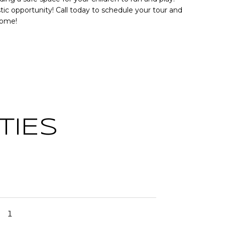
tic opportunity! Call today to schedule your tour and
home!
TIES
1