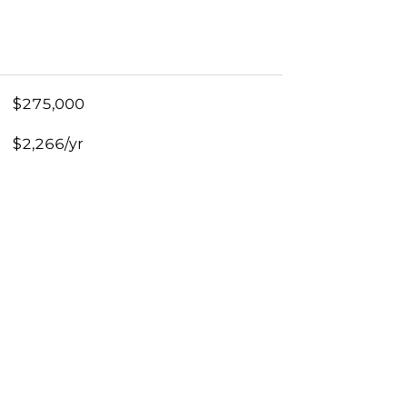
$275,000
$2,266/yr