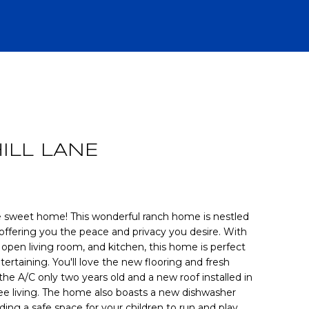
R
ILL LANE
weet home! This wonderful ranch home is nestled
 offering you the peace and privacy you desire. With
 open living room, and kitchen, this home is perfect
CH
tertaining. You'll love the new flooring and fresh
the A/C only two years old and a new roof installed in
ee living. The home also boasts a new dishwasher
ing a safe space for your children to run and play.