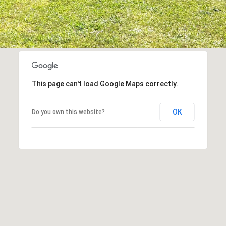
This page can't load Google Maps correctly.
OK
Do you own this website?