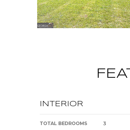
FEA
INTERIOR
TOTAL BEDROOMS
3