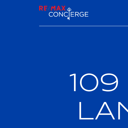
109
LA