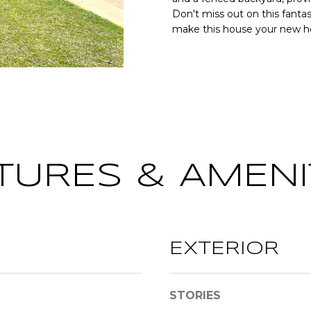
o
[
N
S
A
Don't miss out on this fantas
r
e
make this house your new 
m
m
a
L
a
t
i
i
l
o
n
p
b
r
e
o
TURES & AMENI
l
t
o
e
w
c
a
t
n
e
EXTERIOR
d
d
w
]
e
STORIES
'