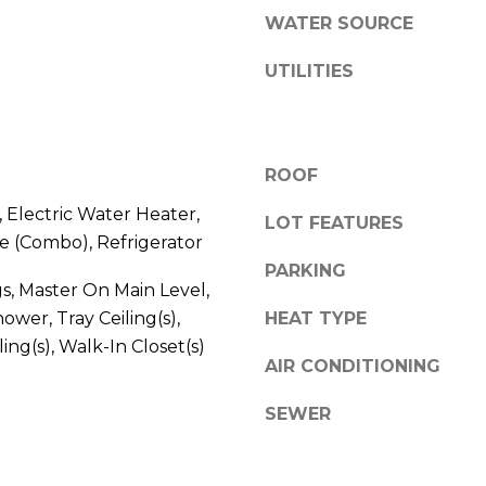
l
WATER SOURCE
l
b
A
UTILITIES
e
D
s
D
u
r
R
ROOF
e
E
 Electric Water Heater,
t
LOT FEATURES
S
 (Combo), Refrigerator
o
S
PARKING
g
gs, Master On Main Level,
e
ower, Tray Ceiling(s),
HEAT TYPE
2
t
0
ing(s), Walk-In Closet(s)
b
AIR CONDITIONING
T
a
h
c
SEWER
o
k
m
t
a
o