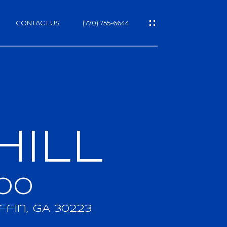
CONTACT US
(770) 755-6644
HILL
h
00
ffin, GA 30223