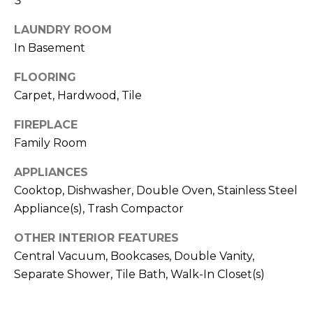
3
!
S
LAUNDRY ROOM
In Basement
N
FLOORING
E
Carpet, Hardwood, Tile
I
FIREPLACE
G
Family Room
H
APPLIANCES
B
Cooktop, Dishwasher, Double Oven, Stainless Steel
Appliance(s), Trash Compactor
O
I agree to be
contacted
OTHER INTERIOR FEATURES
R
by RE/MAX
Central Vacuum, Bookcases, Double Vanity,
Concierge
H
via call,
Separate Shower, Tile Bath, Walk-In Closet(s)
email, and
text for real
O
estate
services. To