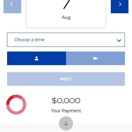
7
Aug
Choose a time
Meeting Type
NEXT
$0,000
Your Payment