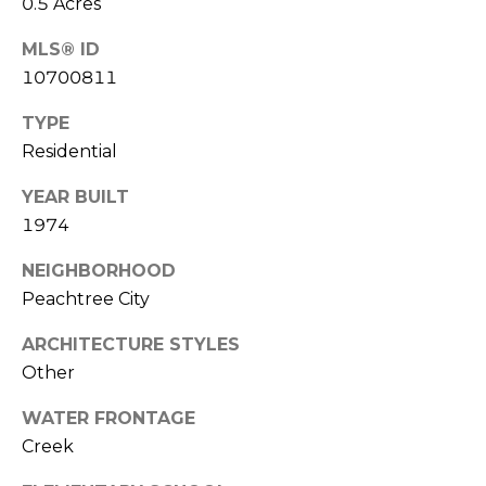
0.5 Acres
l
MLS® ID
p
10700811
r
TYPE
o
Residential
t
e
YEAR BUILT
c
1974
t
e
NEIGHBORHOOD
d
Peachtree City
]
ARCHITECTURE STYLES
Other
A
D
WATER FRONTAGE
D
Creek
R