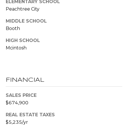
ELEMENTARY SCHOOL
E
Peachtree City
S
MIDDLE SCHOOL
S
Booth
2
HIGH SCHOOL
0
T
Mcintosh
h
o
m
a
FINANCIAL
s
G
SALES PRICE
r
a
$674,900
c
REAL ESTATE TAXES
e
$5,235/yr
A