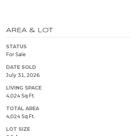
(
C
7
7
H
0
AREA & LOT
P
)
7
O
STATUS
5
R
For Sale
5
-
T
DATE SOLD
6
July 31, 2026
6
A
4
LIVING SPACE
L
4
4,024 Sq.Ft.
[
TOTAL AREA
e
4,024 Sq.Ft.
m
a
LOT SIZE
i