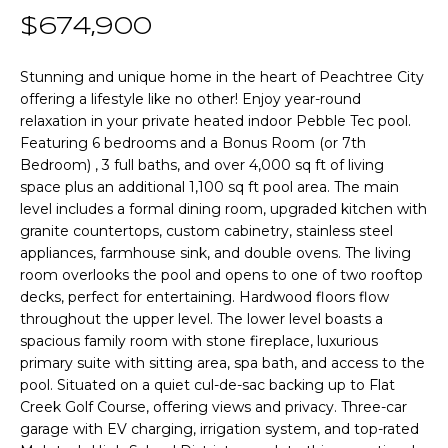
n
T
$674,900
f
o
F
r
Stunning and unique home in the heart of Peachtree City
offering a lifestyle like no other! Enjoy year-round
m
O
relaxation in your private heated indoor Pebble Tec pool.
a
L
Featuring 6 bedrooms and a Bonus Room (or 7th
t
Bedroom) , 3 full baths, and over 4,000 sq ft of living
i
I
space plus an additional 1,100 sq ft pool area. The main
o
level includes a formal dining room, upgraded kitchen with
O
n
granite countertops, custom cabinetry, stainless steel
b
appliances, farmhouse sink, and double ovens. The living
e
room overlooks the pool and opens to one of two rooftop
Home
l
decks, perfect for entertaining. Hardwood floors flow
o
Search
throughout the upper level. The lower level boasts a
w
spacious family room with stone fireplace, luxurious
primary suite with sitting area, spa bath, and access to the
a
pool. Situated on a quiet cul-de-sac backing up to Flat
n
NEWNAN HOMES
Creek Golf Course, offering views and privacy. Three-car
d
FOR SALE
H
garage with EV charging, irrigation system, and top-rated
w