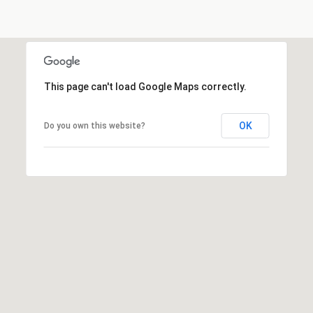
This page can't load Google Maps correctly.
OK
Do you own this website?