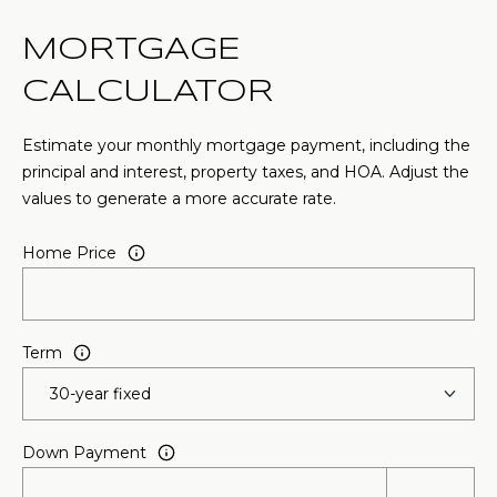
MORTGAGE
CALCULATOR
Estimate your monthly mortgage payment, including the
principal and interest, property taxes, and HOA. Adjust the
values to generate a more accurate rate.
Home Price
Term
Down Payment