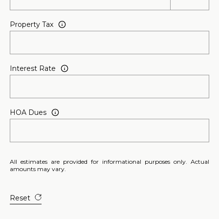
Property Tax
Interest Rate
HOA Dues
All estimates are provided for informational purposes only. Actual
amounts may vary.
Reset