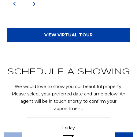
u
r
g
,
G
VIEW VIRTUAL TOUR
A
3
0
2
7
SCHEDULE A SHOWING
7
We would love to show you our beautiful property.
Please select your preferred date and time below. An
agent will be in touch shortly to confirm your
appointment.
Friday