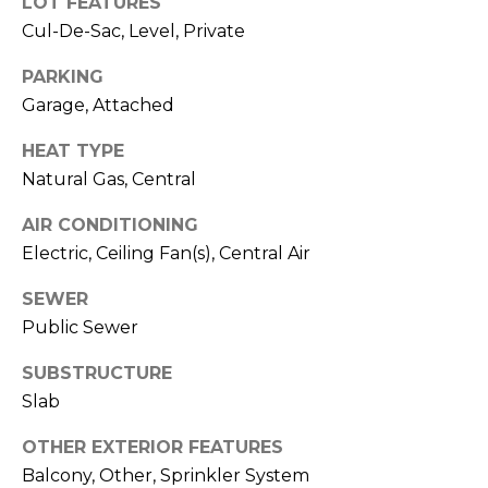
LOT FEATURES
R
Cul-De-Sac, Level, Private
A
E
C
/
PARKING
Garage, Attached
M
T
A
HEAT TYPE
U
X
Natural Gas, Central
S
C
AIR CONDITIONING
O
Electric, Ceiling Fan(s), Central Air
N
M
C
SEWER
Y
Public Sewer
I
S
E
SUBSTRUCTURE
R
E
Slab
G
A
OTHER EXTERIOR FEATURES
E
Balcony, Other, Sprinkler System
R