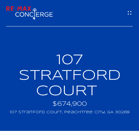
G
E
T
I
107
H
N
O
STRATFORD
T
M
COURT
O
E
U
$674,900
M
107 Stratford Court, Peachtree City, GA 30269
C
E
H
E