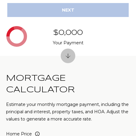
(
C
NEXT
7
7
H
0
P
$0,000
)
7
Your Payment
O
5
R
5
-
T
6
6
MORTGAGE
A
4
CALCULATOR
L
4
Estimate your monthly mortgage payment, including the
[
principal and interest, property taxes, and HOA. Adjust the
e
values to generate a more accurate rate.
m
a
Home Price
i