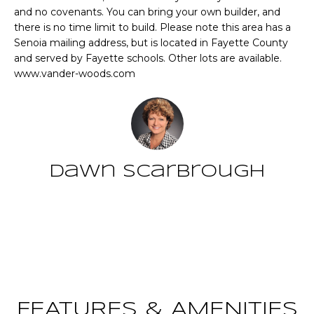
n
and no covenants. You can bring your own builder, and
T
f
there is no time limit to build. Please note this area has a
o
Senoia mailing address, but is located in Fayette County
F
r
and served by Fayette schools. Other lots are available.
m
O
www.vander-woods.com
a
L
t
i
I
o
O
n
Dawn Scarbrough
b
e
Home
l
Contact
o
Search
w
a
n
NEWNAN HOMES
d
FOR SALE
H
w
FEATURES & AMENITIES