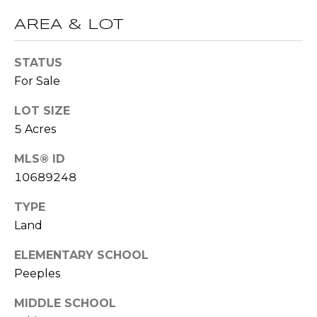
t
AREA & LOT
T
o
y
E
STATUS
o
For Sale
u
S
a
LOT SIZE
T
s
5 Acres
s
I
o
MLS® ID
M
o
10689248
n
O
a
TYPE
s
N
Land
w
I
e
ELEMENTARY SCHOOL
c
A
Peeples
a
L
n
MIDDLE SCHOOL