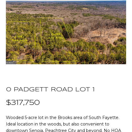
T
E
T
n
t
H
e
r
E
y
T
o
u
E
r
A
c
o
M
0 PADGETT ROAD LOT 1
n
t
$317,750
a
P
c
O
Wooded 5-acre lot in the Brooks area of South Fayette.
t
Ideal location in the woods, but also convenient to
i
R
downtown Senoia, Peachtree City and beyond. No HOA