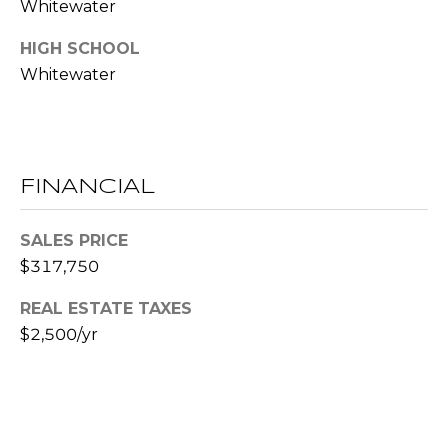
!
Whitewater
S
HIGH SCHOOL
Whitewater
N
E
I
FINANCIAL
G
H
SALES PRICE
$317,750
B
O
REAL ESTATE TAXES
I agree to be
$2,500/yr
contacted
R
by RE/MAX
Concierge
H
via call,
email, and
text for real
O
estate
services. To