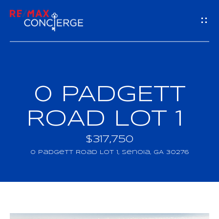
G
E
T
I
0 PADGETT
H
N
O
ROAD LOT 1
T
M
$317,750
O
E
0 Padgett Road LOT 1, Senoia, GA 30276
U
M
C
E
H
E