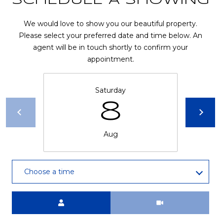
SCHEDULE A SHOWING
R
A
E
We would love to show you our beautiful property.
C
/
Please select your preferred date and time below. An
agent will be in touch shortly to confirm your
M
T
appointment.
A
U
X
S
Saturday
C
8
O
N
M
Aug
C
Y
I
S
E
Choose a time
R
E
G
A
Meeting Type
E
R