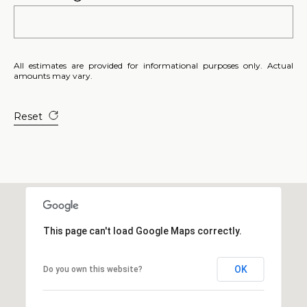
E
S
S
All estimates are provided for informational purposes only. Actual
amounts may vary.
2
0
T
Reset
h
o
m
a
s
G
r
This page can't load Google Maps correctly.
a
c
OK
Do you own this website?
e
A