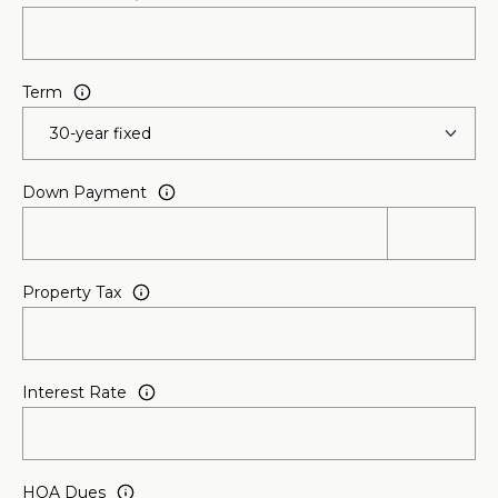
l
p
Term
r
o
t
e
Down Payment
c
t
e
d
Property Tax
]
A
Interest Rate
D
D
R
HOA Dues