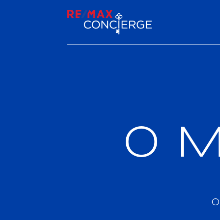
0 M
0