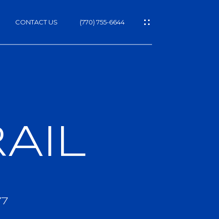
CONTACT US
(770) 755-6644
AIL
h
77