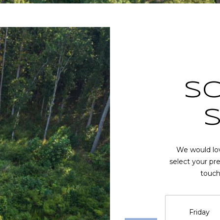
at any time
or reply
'help' for
assistance.
You can also
click the
unsubscribe
link in the
emails.
Message
and data
S
rates may
apply.
Message
frequency
may vary.
Privacy
Policy
.
We would lov
SUBMIT
select your pr
touch
Friday