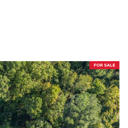
FOR SALE