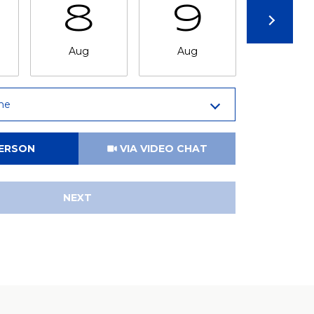
8
9
1
Aug
Aug
Aug
me
Meeting Type
PERSON
VIA VIDEO CHAT
NEXT