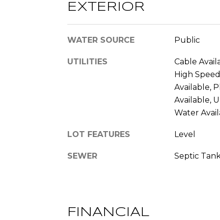
EXTERIOR
WATER SOURCE
Public
UTILITIES
Cable Availa
High Speed 
Available, 
Available, 
Water Avail
LOT FEATURES
Level
SEWER
Septic Tan
FINANCIAL