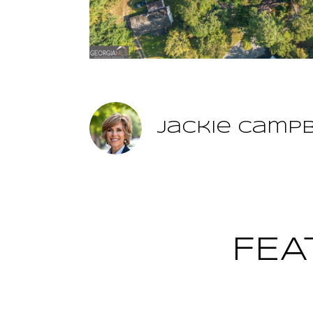
Jackie Camp
FEA