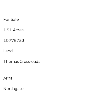
For Sale
1.51 Acres
10776753
Land
Thomas Crossroads
Arnall
Northgate