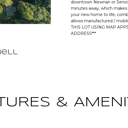
o
downtown Newnan or Senoia. 
[
N
S
A
r
minutes away, which makes th
e
m
your new home to life, combi
m
allows manufactured / mobil
a
L
a
THIS LOT USING MAP APPS
t
i
ADDRESS***
i
l
o
n
bell
p
b
r
e
o
l
t
o
e
w
c
a
t
n
TURES & AMENI
e
d
d
w
]
e
'