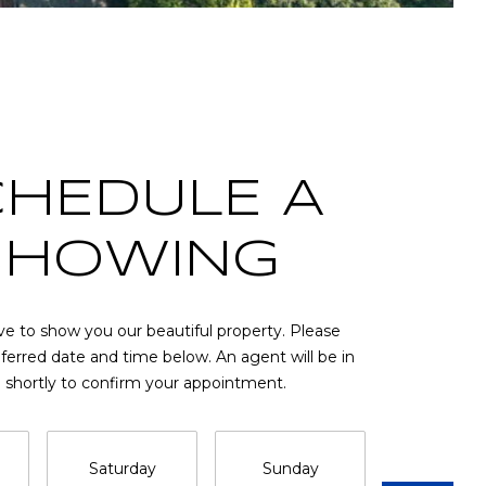
CHEDULE A
SHOWING
e to show you our beautiful property. Please
eferred date and time below. An agent will be in
 shortly to confirm your appointment.
Saturday
Sunday
Monda