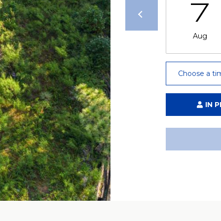
7
Aug
Choose a ti
IN 