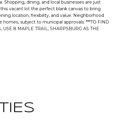
Shopping, dining, and local businesses are just
is vacant lot the perfect blank canvas to bring
ning location, flexibility, and value. Neighborhood
e homes, subject to municipal approvals. ***TO FIND
, USE 8 MAPLE TRAIL, SHARPSBURG AS THE
Contact
TIES