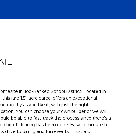
R
AIL
omesite in Top-Ranked School District! Located in
his rare 1.51-acre parcel offers an exceptional
 exactly as you like it, with just the right
CH
ocation. You can choose your own builder or we will
ld be able to fast-track the process since there's a
good bit of clearing has been done. Easy commute to
ck drive to dining and fun events in historic