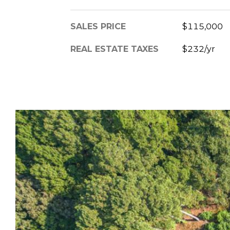
SALES PRICE
$115,000
REAL ESTATE TAXES
$232/yr