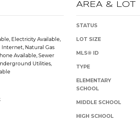
l
AREA & LOT
l
b
A
STATUS
e
D
s
D
ble, Electricity Available,
LOT SIZE
u
Internet, Natural Gas
r
R
MLS® ID
Phone Available, Sewer
e
E
t
Underground Utilities,
TYPE
S
o
able
S
g
ELEMENTARY
e
SCHOOL
2
t
k
0
b
MIDDLE SCHOOL
T
a
h
c
HIGH SCHOOL
o
k
m
t
a
o