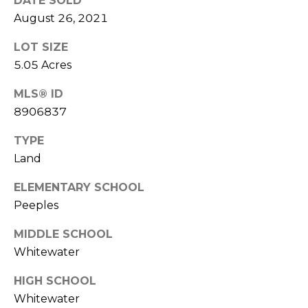
DATE SOLD
t
August 26, 2021
T
o
LOT SIZE
y
E
o
5.05 Acres
u
S
MLS® ID
a
T
8906837
s
s
I
TYPE
o
Land
M
o
n
O
ELEMENTARY SCHOOL
a
Peeples
s
N
w
MIDDLE SCHOOL
I
e
Whitewater
c
A
a
HIGH SCHOOL
L
n
Whitewater