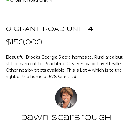
T
E
T
n
t
0 GRANT ROAD UNIT: 4
H
e
r
$150,000
E
y
T
o
Beautiful Brooks Georgia 5-acre homesite. Rural area but
u
still convenient to Peachtree City, Senoia or Fayetteville.
E
r
Other nearby tracts available. This is Lot 4 which is to the
A
c
right of the home at 578 Grant Rd.
o
M
n
t
a
P
c
O
Dawn Scarbrough
t
i
R