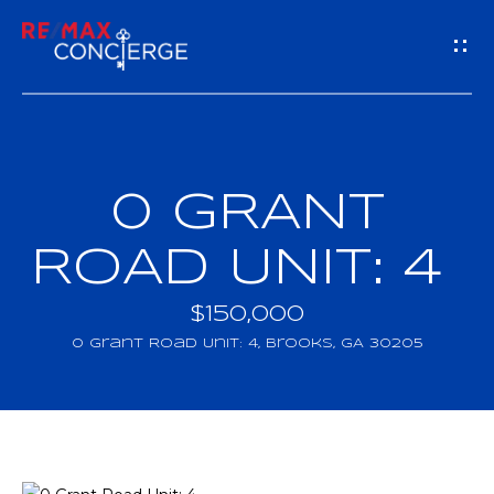
G
E
T
I
0 GRANT
H
N
O
ROAD UNIT: 4
T
M
$150,000
O
E
0 Grant Road Unit: 4, Brooks, GA 30205
U
M
C
E
H
E