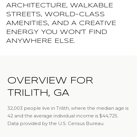
ARCHITECTURE, WALKABLE
STREETS, WORLD-CLASS
AMENITIES, AND A CREATIVE
ENERGY YOU WON'T FIND
ANYWHERE ELSE.
OVERVIEW FOR
TRILITH, GA
32,003 people live in Trilith, where the median age is
42 and the average individual income is $44,725.
Data provided by the U.S. Census Bureau.