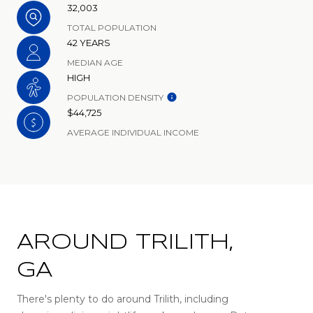
32,003
TOTAL POPULATION
42 YEARS
MEDIAN AGE
HIGH
POPULATION DENSITY
$44,725
AVERAGE INDIVIDUAL INCOME
AROUND TRILITH,
GA
There's plenty to do around Trilith, including