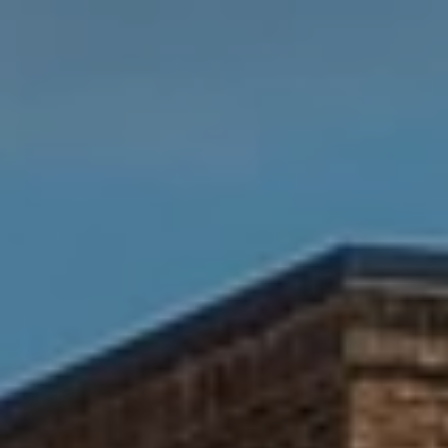
R
A
E
C
/
M
T
A
U
X
S
C
O
N
M
C
Y
I
S
E
R
E
G
A
E
R