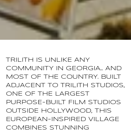
TRILITH IS UNLIKE ANY
COMMUNITY IN GEORGIA... AND
MOST OF THE COUNTRY. BUILT
ADJACENT TO TRILITH STUDIOS,
ONE OF THE LARGEST
PURPOSE-BUILT FILM STUDIOS
OUTSIDE HOLLYWOOD, THIS
EUROPEAN-INSPIRED VILLAGE
COMBINES STUNNING