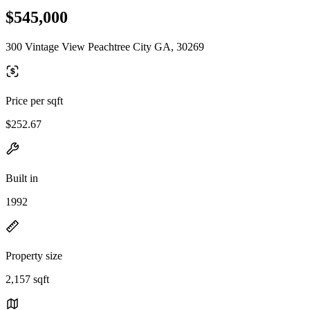
$545,000
300 Vintage View Peachtree City GA, 30269
Price per sqft
$252.67
Built in
1992
Property size
2,157 sqft