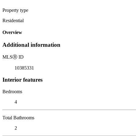
Property type
Residential
Overview
Additional information
MLS
Ⓡ
ID
10385331
Interior features
Bedrooms
4
Total Bathrooms
2