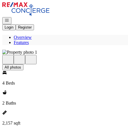
Go to: Homepage
Open navigation
Login
Register
Overview
Features
All photos
4 Beds
2 Baths
2,157 sqft