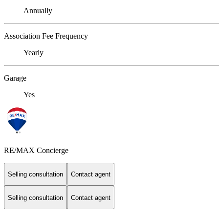
Annually
Association Fee Frequency
Yearly
Garage
Yes
RE/MAX Concierge
Selling consultation
Contact agent
Selling consultation
Contact agent