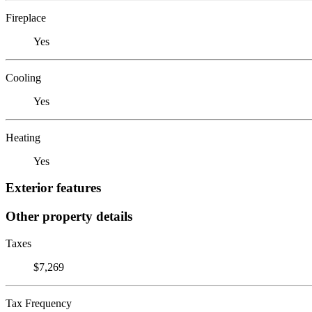
Fireplace
Yes
Cooling
Yes
Heating
Yes
Exterior features
Other property details
Taxes
$7,269
Tax Frequency