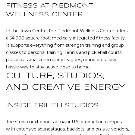
O
opt out,
FITNESS AT PIEDMONT
you can
reply 'stop'
D
WELLNESS CENTER
at any time
or reply
S
'help' for
assistance.
In the Town Centre, the Piedmont Wellness Center offers
You can also
a 54,000 square foot, medically integrated fitness facility.
click the
unsubscribe
B
It supports everything from strength training and group
link in the
classes to personal training. Tennis and pickleball courts,
emails.
L
Message
plus occasional community leagues, round out a low-
and data
rates may
hassle way to stay active close to home.
O
apply.
CULTURE, STUDIOS,
Message
G
frequency
may vary.
AND CREATIVE ENERGY
Privacy
Policy
.
C
INSIDE TRILITH STUDIOS
SUBMIT
O
N
The studio next door is a major U.S. production campus
with extensive soundstages, backlots, and on-site vendors,
T