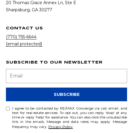
20 Thomas Grace Annex Ln, Ste E
​​​​​​​Sharpsburg, GA 30277
CONTACT US
(770) 755-6644
[email protected]
SUBSCRIBE TO OUR NEWSLETTER
SUBSCRIBE
I agree to be contacted by RE/MAX Concierge via call, email, and
text for real estate services. To opt out, you can reply 'stop' at any
time or reply 'help' for assistance. You can also click the unsubscribe
link in the emails. Message and data rates may apply. Message
frequency may vary.
Privacy Policy
.