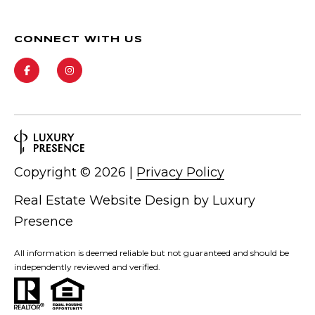
CONNECT WITH US
Copyright ©
2026
|
Privacy Policy
Real Estate Website Design by
Luxury
Presence
All information is deemed reliable but not guaranteed and should be
independently reviewed and verified.