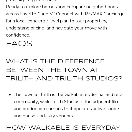
u
Ready to explore homes and compare neighborhoods
r
across Fayette County? Connect with
RE/MAX Concierge
g
for a local, concierge-level plan to tour properties,
,
understand pricing, and navigate your move with
G
confidence.
A
FAQS
3
0
2
WHAT IS THE DIFFERENCE
7
BETWEEN THE TOWN AT
7
TRILITH AND TRILITH STUDIOS?
The Town at Trilith is the walkable residential and retail
community, while Trilith Studios is the adjacent film
and production campus that operates active shoots
and houses industry vendors.
HOW WALKABLE IS EVERYDAY