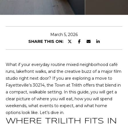
T
E
T
n
t
H
e
March 5, 2026
r
E
SHARE THIS ON:
y
T
o
u
E
What if your everyday routine mixed neighborhood café
r
runs, lakefront walks, and the creative buzz of a major film
A
c
studio right next door? If you are exploring a move to
o
M
Fayetteville’s 30214, the Town at Trilith offers that blend in
n
a compact, walkable setting. In this guide, you will get a
t
clear picture of where you will eat, how you will spend
a
P
weekends, what events to expect, and what home
c
options look like. Let’s dive in.
O
t
WHERE TRILITH FITS IN
i
R