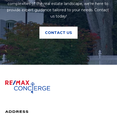
complexities of the real estate landscape, we're here to 
provide expert guidance tailored to your needs. Contact 
us today!
CONTACT US
ADDRESS