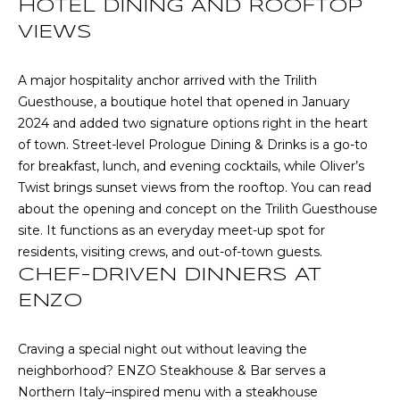
CHATTAHOOCHEE
HOTEL DINING AND ROOFTOP
O
e
HILLS HOMES
VIEWS
'
M
FOR SALE
l
l
E
A major hospitality anchor arrived with the Trilith
SENOIA HOMES
b
Guesthouse, a boutique hotel that opened in January
FOR SALE
V
e
2024 and added two signature options right in the heart
s
PEACHTREE CITY
A
of town. Street-level Prologue Dining & Drinks is a go-to
u
HOMES FOR SALE
for breakfast, lunch, and evening cocktails, while Oliver’s
L
r
Twist brings sunset views from the rooftop. You can read
TRILITH HOMES
e
about the opening and concept on the
Trilith Guesthouse
U
FOR SALE
t
site
. It functions as an everyday meet-up spot for
A
o
residents, visiting crews, and out-of-town guests.
SERENBE HOMES
g
CHEF-DRIVEN DINNERS AT
T
FOR SALE
e
ENZO
t
I
MLS HOME
b
SEARCH
O
Craving a special night out without leaving the
a
neighborhood?
ENZO Steakhouse & Bar
serves a
c
N
Northern Italy–inspired menu with a steakhouse
k