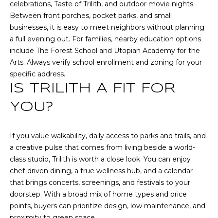
n
celebrations, Taste of Trilith, and outdoor movie nights.
n
Between front porches, pocket parks, and small
e
businesses, it is easy to meet neighbors without planning
x
a full evening out. For families, nearby education options
L
include The Forest School and Utopian Academy for the
n
Arts. Always verify school enrollment and zoning for your
,
specific address.
S
IS TRILITH A FIT FOR
t
YOU?
e
E
If you value walkability, daily access to parks and trails, and
S
a creative pulse that comes from living beside a world-
h
class studio, Trilith is worth a close look. You can enjoy
a
chef-driven dining, a true wellness hub, and a calendar
r
that brings concerts, screenings, and festivals to your
p
doorstep. With a broad mix of home types and price
s
points, buyers can prioritize design, low maintenance, and
b
proximity to green space.