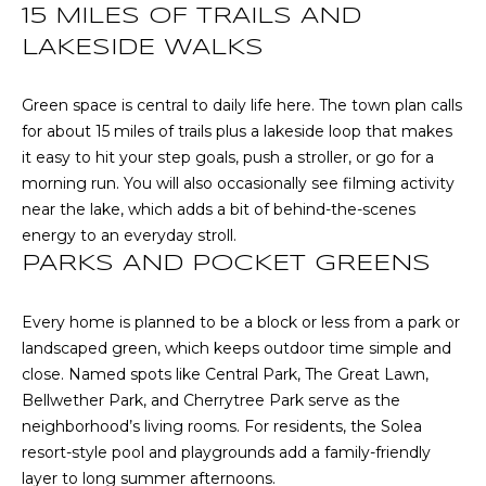
!
S
15 MILES OF TRAILS AND
LAKESIDE WALKS
N
Green space is central to daily life here. The town plan calls
E
for about 15 miles of trails plus a lakeside loop that makes
it easy to hit your step goals, push a stroller, or go for a
I
morning run. You will also occasionally see filming activity
G
near the lake, which adds a bit of behind-the-scenes
energy to an everyday stroll.
H
PARKS AND POCKET GREENS
B
Every home is planned to be a block or less from a park or
O
landscaped green, which keeps outdoor time simple and
I agree to be
contacted
R
close. Named spots like Central Park, The Great Lawn,
by RE/MAX
Concierge
Bellwether Park, and Cherrytree Park serve as the
H
via call,
neighborhood’s living rooms. For residents, the Solea
email, and
text for real
resort-style pool and playgrounds add a family-friendly
O
estate
layer to long summer afternoons.
services. To