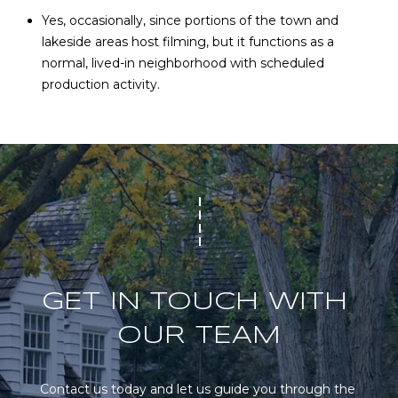
Yes, occasionally, since portions of the town and
lakeside areas host filming, but it functions as a
normal, lived-in neighborhood with scheduled
production activity.
GET IN TOUCH WITH 
OUR TEAM
Contact us today and let us guide you through the 