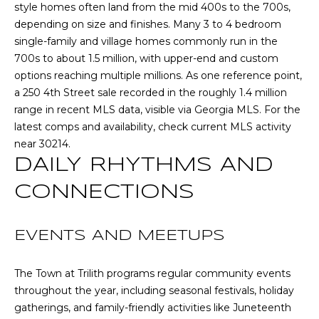
style homes often land from the mid 400s to the 700s,
E
depending on size and finishes. Many 3 to 4 bedroom
S
single-family and village homes commonly run in the
S
700s to about 1.5 million, with upper-end and custom
options reaching multiple millions. As one reference point,
2
a 250 4th Street sale recorded in the roughly 1.4 million
0
range in recent MLS data, visible via
Georgia MLS
. For the
T
latest comps and availability, check current MLS activity
h
near 30214.
o
DAILY RHYTHMS AND
m
a
CONNECTIONS
s
G
EVENTS AND MEETUPS
r
a
c
The Town at Trilith programs regular community events
e
throughout the year, including seasonal festivals, holiday
A
gatherings, and family-friendly activities like Juneteenth