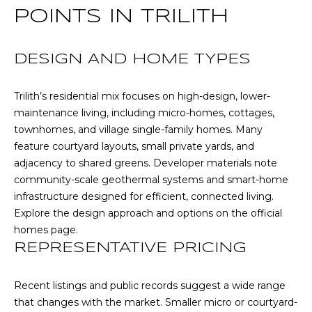
l
POINTS IN TRILITH
p
DESIGN AND HOME TYPES
r
o
Trilith’s residential mix focuses on high-design, lower-
t
maintenance living, including micro-homes, cottages,
e
townhomes, and village single-family homes. Many
c
feature courtyard layouts, small private yards, and
t
adjacency to shared greens. Developer materials note
e
community-scale geothermal systems and smart-home
d
infrastructure designed for efficient, connected living.
]
Explore the design approach and options on the
official
homes page
.
A
REPRESENTATIVE PRICING
D
D
Recent listings and public records suggest a wide range
that changes with the market. Smaller micro or courtyard-
R