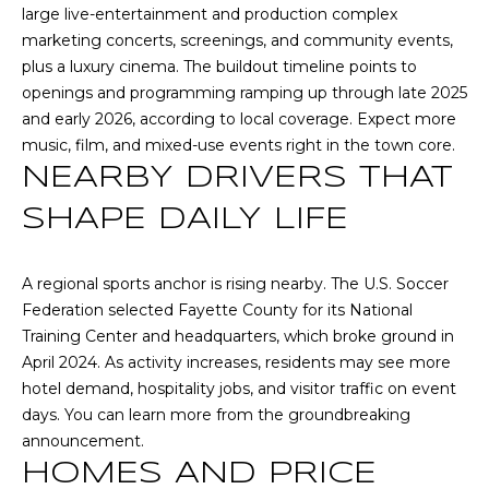
(
large live-entertainment and production complex
C
7
marketing concerts, screenings, and community events,
7
plus a luxury cinema. The buildout timeline points to
H
0
openings and programming ramping up through late 2025
P
)
and early 2026, according to
local coverage
. Expect more
7
music, film, and mixed-use events right in the town core.
O
5
NEARBY DRIVERS THAT
R
5
SHAPE DAILY LIFE
-
T
6
6
A
A regional sports anchor is rising nearby. The U.S. Soccer
4
Federation selected Fayette County for its National
L
4
Training Center and headquarters, which broke ground in
April 2024. As activity increases, residents may see more
[
hotel demand, hospitality jobs, and visitor traffic on event
e
days. You can learn more from the
groundbreaking
m
announcement
.
a
HOMES AND PRICE
i