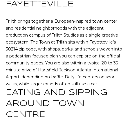
n
FAYETTEVILLE
T
f
o
F
Trilith brings together a European-inspired town center
r
and residential neighborhoods with the adjacent
m
O
production campus of
Trilith Studios
as a single creative
a
L
ecosystem. The Town at Trilith sits within Fayetteville’s
t
30214 zip code, with shops, parks, and schools woven into
i
I
a pedestrian-focused plan you can explore on the
official
o
O
community pages
. You are also within a typical 20 to 35
n
minute drive of Hartsfield-Jackson Atlanta International
b
Airport, depending on traffic. Daily life centers on short
e
Home
walks, while larger errands often still use a car.
l
EATING AND SIPPING
o
Search
w
AROUND TOWN
a
n
NEWNAN HOMES
CENTRE
d
FOR SALE
H
w