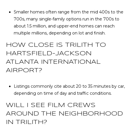
Smaller homes often range from the mid 400s to the
700s, many single-family options run in the 700s to
about 1.5 million, and upper-end homes can reach
multiple millions, depending on lot and finish.
HOW CLOSE IS TRILITH TO
HARTSFIELD-JACKSON
ATLANTA INTERNATIONAL
AIRPORT?
Listings commonly cite about 20 to 35 minutes by car,
depending on time of day and traffic conditions.
WILL I SEE FILM CREWS
AROUND THE NEIGHBORHOOD
IN TRILITH?