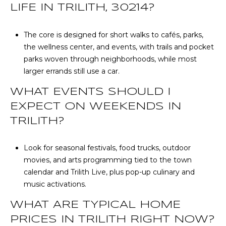
LIFE IN TRILITH, 30214?
The core is designed for short walks to cafés, parks,
the wellness center, and events, with trails and pocket
parks woven through neighborhoods, while most
larger errands still use a car.
WHAT EVENTS SHOULD I
EXPECT ON WEEKENDS IN
TRILITH?
Look for seasonal festivals, food trucks, outdoor
movies, and arts programming tied to the town
calendar and Trilith Live, plus pop-up culinary and
music activations.
WHAT ARE TYPICAL HOME
PRICES IN TRILITH RIGHT NOW?