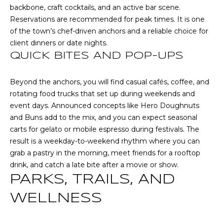
backbone, craft cocktails, and an active bar scene.
t
Reservations are recommended for peak times. It is one
T
o
of the town’s chef-driven anchors and a reliable choice for
y
E
client dinners or date nights.
o
QUICK BITES AND POP-UPS
u
S
a
T
s
Beyond the anchors, you will find casual cafés, coffee, and
s
rotating food trucks that set up during weekends and
I
o
event days. Announced concepts like Hero Doughnuts
M
o
and Buns add to the mix, and you can expect seasonal
n
carts for gelato or mobile espresso during festivals. The
O
a
result is a weekday-to-weekend rhythm where you can
s
N
grab a pastry in the morning, meet friends for a rooftop
w
drink, and catch a late bite after a movie or show.
I
e
PARKS, TRAILS, AND
c
A
WELLNESS
a
L
n