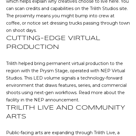
which helps explain why creatives choose to live here. You
R
can scan credits and capabilities on the
Trilith Studios site
.
A
E
The proximity means you might bump into crew at
C
/
coffee, or notice set dressing trucks passing through town
M
on shoot days.
T
CUTTING-EDGE VIRTUAL
A
U
PRODUCTION
X
S
C
Trilith helped bring permanent virtual production to the
O
region with the Prysm Stage, operated with NEP Virtual
N
M
Studios. This LED volume signals a technology-forward
C
environment that draws features, series, and commercial
Y
I
shoots using next-gen workflows. Read more about the
S
facility in the
NEP announcement
.
E
TRILITH LIVE AND COMMUNITY
R
E
ARTS
G
A
E
R
Public-facing arts are expanding through Trilith Live, a