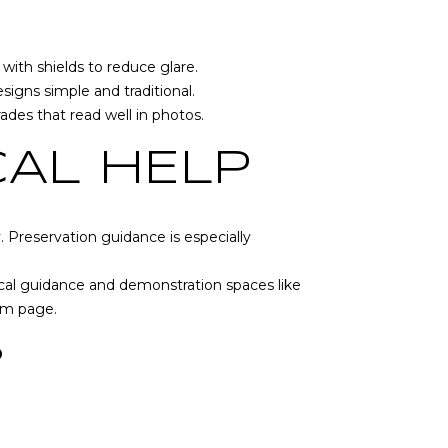
with shields to reduce glare.
igns simple and traditional.
des that read well in photos.
CAL HELP
y. Preservation guidance is especially
ocal guidance and demonstration spaces like
am page
.
S