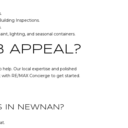
s
.
uilding Inspections
.
.
int, lighting, and seasonal containers.
B APPEAL?
 help. Our local expertise and polished
t with
RE/MAX Concierge
to get started.
S IN NEWNAN?
at.