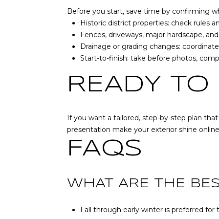
Before you start, save time by confirming wha
Historic district properties: check rules
Fences, driveways, major hardscape, and
Drainage or grading changes: coordinat
Start-to-finish: take before photos, comp
READY TO
If you want a tailored, step-by-step plan tha
presentation make your exterior shine onlin
FAQS
WHAT ARE THE BE
Fall through early winter is preferred f