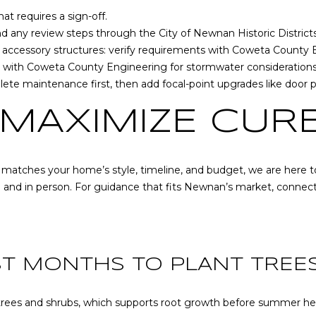
at any time
or reply
t requires a sign-off.
'help' for
 and any review steps through the
City of Newnan Historic District
assistance.
You can also
 accessory structures: verify requirements with
Coweta County B
click the
e with
Coweta County Engineering
for stormwater considerations
unsubscribe
link in the
lete maintenance first, then add focal-point upgrades like door pa
emails.
Message
and data
 MAXIMIZE CUR
rates may
apply.
Message
frequency
may vary.
t matches your home’s style, timeline, and budget, we are here to
Privacy
Policy
.
e and in person. For guidance that fits Newnan’s market, connec
SUBMIT
ST MONTHS TO PLANT TREE
or trees and shrubs, which supports root growth before summer he