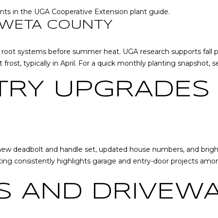
l
nts in the
UGA Cooperative Extension plant guide
.
l
OWETA COUNTY
b
A
e
D
ger root systems before summer heat.
UGA research
supports fall 
s
D
 frost, typically in April. For a quick monthly planting snapshot, 
u
r
R
TRY UPGRADES
e
E
t
S
o
S
g
e
2
t
, new deadbolt and handle set, updated house numbers, and bright
0
b
ting consistently highlights garage and entry-door projects amo
T
a
h
c
 AND DRIVEWA
o
k
m
t
a
o