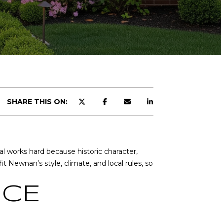
R
SHARE THIS ON:
l works hard because historic character,
 Newnan’s style, climate, and local rules, so
CH
ICE