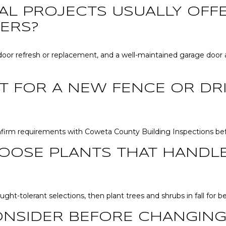
AL PROJECTS USUALLY OFF
ERS?
oor refresh or replacement, and a well-maintained garage door a
IT FOR A NEW FENCE OR D
nfirm requirements with Coweta County Building Inspections befo
OOSE PLANTS THAT HANDL
ght-tolerant selections, then plant trees and shrubs in fall for b
ONSIDER BEFORE CHANGING