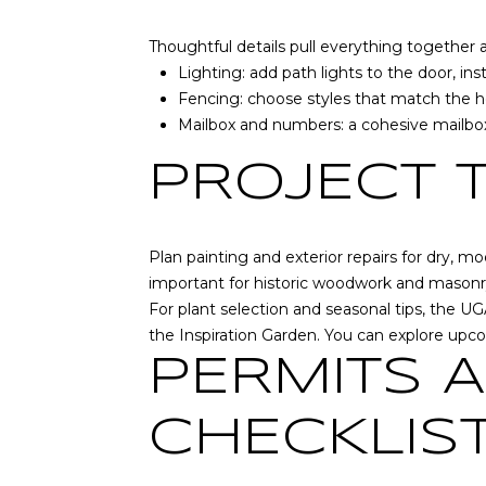
Thoughtful details pull everything together
Lighting: add path lights to the door, in
Fencing: choose styles that match the ho
Mailbox and numbers: a cohesive mailbox,
PROJECT 
Plan painting and exterior repairs for dry, mo
important for historic woodwork and masonr
For plant selection and seasonal tips, the 
the Inspiration Garden. You can explore up
PERMITS 
CHECKLIS