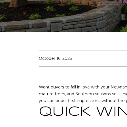
October 16, 2025
Want buyers to fall in love with your Newnan
mature trees, and Southern seasons set a high
you can boost first impressions without the g
QUICK WI