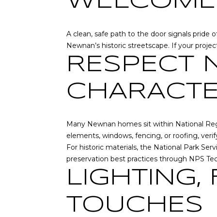
WELCOME
A clean, safe path to the door signals pride
Newnan’s historic streetscape. If your proje
RESPECT 
CHARACT
Many Newnan homes sit within National Regist
elements, windows, fencing, or roofing, ver
For historic materials, the National Park Se
preservation best practices through
NPS Tec
LIGHTING,
TOUCHES