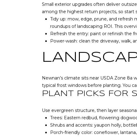
Small exterior upgrades often deliver outsize
among the highest return projects, so start 
Tidy up: mow, edge, prune, and refresh m
roundups of landscaping ROI.
This overv
Refresh the entry: paint or refinish the 
Power-wash: clean the driveway, walk, an
LANDSCAP
Newnan’s climate sits near USDA Zone 8a with
typical frost windows before planting. You c
PLANT PICKS FOR
Use evergreen structure, then layer seasonal
Trees: Eastern redbud, flowering dogwood
Shrubs and accents: yaupon holly, bottl
Porch-friendly color: coneflower, lantana,