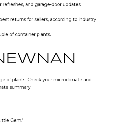
oor refreshes, and garage-door updates
st returns for sellers, according to industry
ple of container plants.
 NEWNAN
nge of plants. Check your microclimate and
imate summary
.
ittle Gem.’