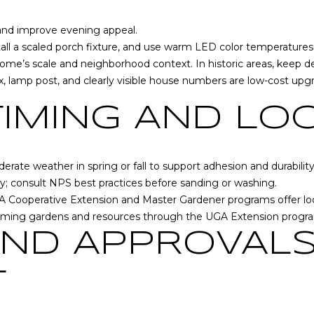
S
 and improve evening appeal.
h
stall a scaled porch fixture, and use warm LED color temperatures 
a
me’s scale and neighborhood context. In historic areas, keep des
r
 lamp post, and clearly visible house numbers are low-cost upgra
p
s
TIMING AND LO
b
u
r
derate weather in spring or fall to support adhesion and durabilit
g
y; consult
NPS best practices
before sanding or washing.
,
I agree to be
UGA Cooperative Extension and Master Gardener programs offer l
G
contacted
by RE/MAX
coming gardens and resources through the
UGA Extension progr
A
Concierge
via call,
3
AND APPROVAL
email, and
0
text for real
estate
2
T
services. To
7
opt out,
you can
7
reply 'stop'