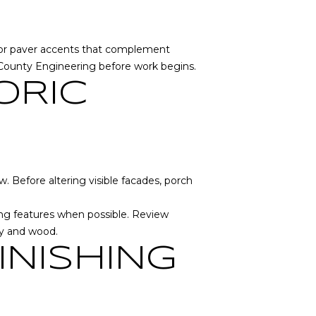
ck or paver accents that complement
County Engineering
before work begins.
ORIC
. Before altering visible facades, porch
ning features when possible. Review
ry and wood.
INISHING