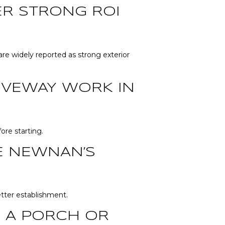
ER STRONG ROI
re widely reported as strong exterior
RIVEWAY WORK IN
re starting.
E NEWNAN’S
etter establishment.
 A PORCH OR