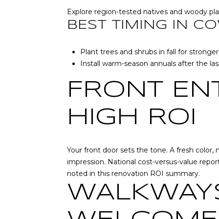
Explore region-tested natives and woody pla
BEST TIMING IN C
Plant trees and shrubs in fall for stron
Install warm-season annuals after the last
FRONT EN
HIGH ROI
Your front door sets the tone. A fresh color
impression. National cost-versus-value repor
noted in
this renovation ROI summary
.
WALKWAYS