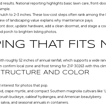
o
d results. National reporting highlights basic lawn care, front-d
[
N
S
A
r
simple.
e
m
ulch to 2–3 inches. These low-cost steps often rank among the be
m
a
L
iew of landscaping value
explains why maintenance pays.
a
t
front door, update hardware, add a clean doormat, and stage a cou
i
i
d porch to brighten listing photos.
l
o
n
ING THAT FITS
p
b
r
e
o
l
 roughly 52 inches of annual rainfall, which supports a wide ra
t
o
an confirm local zone and frost timing for ZIP 30263 with
this cl
e
w
 STRUCTURE AND COLOR
c
a
t
n
e
 interest for photos that pop.
d
d
, crape myrtle, and compact Southern magnolia cultivars like ‘L
w
]
ebrush buckeye, oakleaf hydrangea, and American beautyberry.
e
 salvia, and seasonal annuals in containers.
'