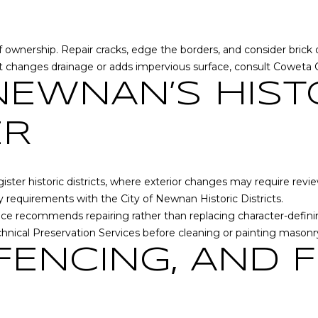
s
y
G
o
r
u
 of ownership. Repair cracks, edge the borders, and consider bri
a
a
ct changes drainage or adds impervious surface, consult
Coweta 
c
s
NEWNAN’S HIST
e
s
A
o
ER
n
o
n
n
e
a
x
er historic districts, where exterior changes may require review
s
L
ify requirements with the
City of Newnan Historic Districts
.
w
n
rvice recommends repairing rather than replacing character-defi
e
,
hnical Preservation Services
before cleaning or painting mason
c
S
a
 FENCING, AND F
t
n
e
!
E