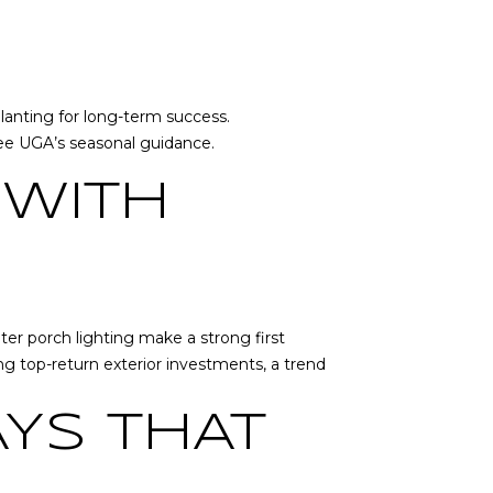
planting for long-term success.
see
UGA’s seasonal guidance
.
 WITH
er porch lighting make a strong first
ng top-return exterior investments, a trend
YS THAT