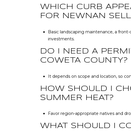
WHICH CURB APPE
FOR NEWNAN SELL
Basic landscaping maintenance, a front-d
investments.
DO I NEED A PERM
COWETA COUNTY?
It depends on scope and location, so co
HOW SHOULD I CH
SUMMER HEAT?
Favor region-appropriate natives and drou
WHAT SHOULD I C